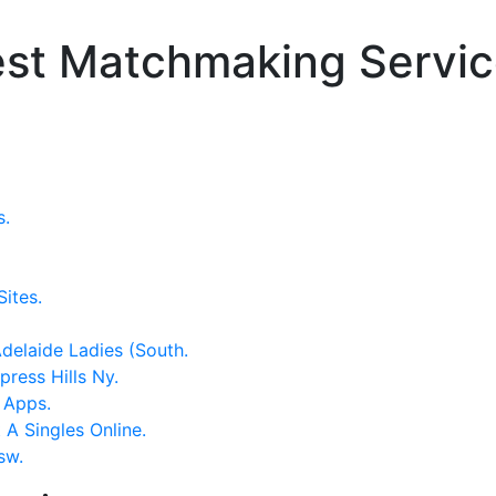
Best Matchmaking Servi
s.
Sites.
delaide Ladies (South.
ress Hills Ny.
 Apps.
t A Singles Online.
sw.