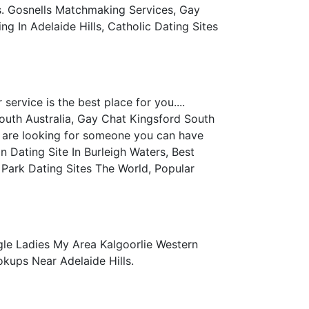
s. Gosnells Matchmaking Services, Gay
g In Adelaide Hills, Catholic Dating Sites
ervice is the best place for you....
outh Australia, Gay Chat Kingsford South
u are looking for someone you can have
 Dating Site In Burleigh Waters, Best
Park Dating Sites The World, Popular
gle Ladies My Area Kalgoorlie Western
kups Near Adelaide Hills.