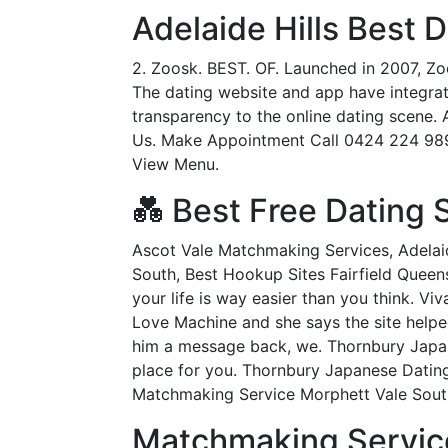
Adelaide Hills Best 
2. Zoosk. BEST. OF. Launched in 2007, Zoo
The dating website and app have integra
transparency to the online dating scene. 
Us. Make Appointment Call 0424 224 98
View Menu.
💑 Best Free Dating S
Ascot Vale Matchmaking Services, Adelai
South, Best Hookup Sites Fairfield Queen
your life is way easier than you think. V
Love Machine and she says the site helpe
him a message back, we. Thornbury Japane
place for you. Thornbury Japanese Dating
Matchmaking Service Morphett Vale South 
Matchmaking Service