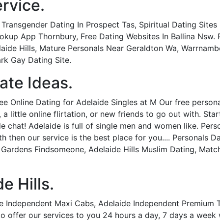
rvice.
s, Transgender Dating In Prospect Tas, Spiritual Dating Sit
ookup App Thornbury, Free Dating Websites In Ballina Nsw.
aide Hills, Mature Personals Near Geraldton Wa, Warrnamb
rk Gay Dating Site.
ate Ideas.
ee Online Dating for Adelaide Singles at M Our free person
 a little online flirtation, or new friends to go out with. St
e chat! Adelaide is full of single men and women like. Pers
 then our service is the best place for you.... Personals 
d Gardens Findsomeone, Adelaide Hills Muslim Dating, Mat
e Hills.
de Independent Maxi Cabs, Adelaide Independent Premium 
 offer our services to you 24 hours a day, 7 days a week wi