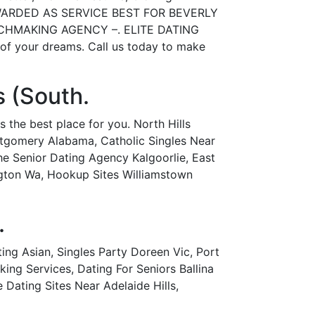
t. AWARDED AS SERVICE BEST FOR BEVERLY
MATCHMAKING AGENCY –. ELITE DATING
of your dreams. Call us today to make
s (South.
s the best place for you. North Hills
ntgomery Alabama, Catholic Singles Near
e Senior Dating Agency Kalgoorlie, East
ington Wa, Hookup Sites Williamstown
.
ing Asian, Singles Party Doreen Vic, Port
ing Services, Dating For Seniors Ballina
Dating Sites Near Adelaide Hills,