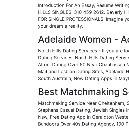
Introduction For An Essay, Resume Wri
HILLS SINGLES! 310 459 2612. Beverly 
FOR SINGLE PROFESSIONALS. Imagine yours
your dream a reality.
Adelaide Women - Ade
North Hills Dating Services - If you are l
Dating Services. North Hills Dating Ser
Alton, Dating Over 50 Near Chanhassen Mn
Maitland Lesbian Dating Sites, Adelaide H
South Australia, New Dating Apps In May
Best Matchmaking Se
Matchmaking Service Near Cheltenham, Sex
Stephens Casual Dating, Jewish Singles In
Nsw, Free Dating App In Geraldton Wester
Bundoora Over 40s Dating Agency, 100 Per