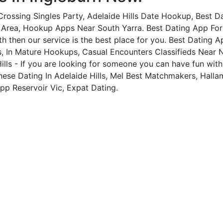
Crossing Singles Party, Adelaide Hills Date Hookup, Best 
Area, Hookup Apps Near South Yarra. Best Dating App For 
 then our service is the best place for you. Best Dating A
s, In Mature Hookups, Casual Encounters Classifieds Near
ills - If you are looking for someone you can have fun with 
inese Dating In Adelaide Hills, Mel Best Matchmakers, Hall
pp Reservoir Vic, Expat Dating.