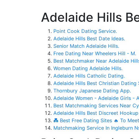
Adelaide Hills 
Point Cook Dating Service.
Adelaide Hills Best Date Ideas.
Senior Match Adelaide Hills.
Free Dating Near Wheelers Hill - M.
Best Matchmaker Near Adelaide Hill
Women Dating Adelaide Hills.
Adelaide Hills Catholic Dating.
Adelaide Hills Best Christian Dating 
Thornbury Japanese Dating App.
Adelaide Women - Adelaide Girls - A
Best Matchmaking Services Near Cyp
Adelaide Hills Best Discreet Hookup
💑 Best Free Dating Sites ️‍🔥 To Mee
Matchmaking Service In Ingleburn N