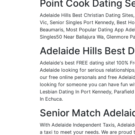
Point Cook Dating Se
Adelaide Hills Best Christian Dating Site
Vic, Senior Singles Port Kennedy, Best H
Beaumaris, Most Popular Dating App Adel
Singles50 Near Ballajura Wa, Glenmore Pa
Adelaide Hills Best D
Adelaide's best FREE dating site! 100% Fr
Adelaide looking for serious relationships,
our free online personals and free Adelaid
looking for someone you can have fun with
Lesbian Dating In Port Kennedy, Parafiel
In Echuca.
Senior Match Adelaid
With Adelaide Independent Taxis, Adelai
a taxi to meet your needs. We are proud to