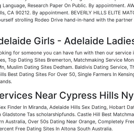
ting Language, Research Paper On Public. By appointmen
Hills, CA 90212. By appointment. BEVERLY HILLS ELITE 
elf strolling Rodeo Drive hand-in-hand with the partner 
laide Girls - Adelaide Ladie
ooking for someone you can have fun with then our service i
vices, Top Dating Sites Bremerton, Matchmaking Service Mo
, Muslim Dating Sites Dedham. Baldivis Dating Service, Th
ills Best Dating Sites For Over 50, Single Farmers In Kens
lands.
rvices Near Cypress Hills Ny
 Finder In Miranda, Adelaide Hills Sex Dating, Hobart Dat
 Gladstone Tas scholarshipfunds. Castle Hill Best Matchmak
n Australia, Over 50s Dating Near Orange, Completely Free 
cent Free Dating Sites In Altona South Australia.