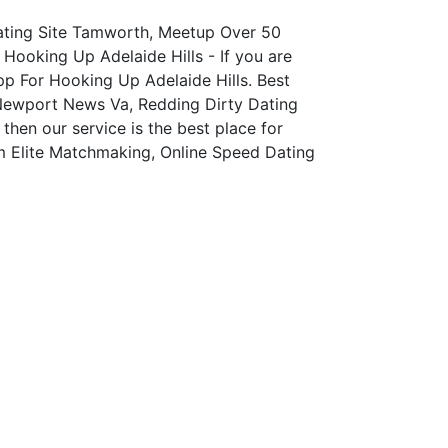
Dating Site Tamworth, Meetup Over 50
Hooking Up Adelaide Hills - If you are
pp For Hooking Up Adelaide Hills. Best
 Newport News Va, Redding Dirty Dating
then our service is the best place for
am Elite Matchmaking, Online Speed Dating