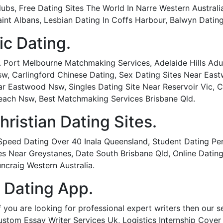
ubs, Free Dating Sites The World In Narre Western Austral
int Albans, Lesbian Dating In Coffs Harbour, Balwyn Dating
ic Dating.
 Port Melbourne Matchmaking Services, Adelaide Hills Adult
sw, Carlingford Chinese Dating, Sex Dating Sites Near East
ar Eastwood Nsw, Singles Dating Site Near Reservoir Vic, Ca
Beach Nsw, Best Matchmaking Services Brisbane Qld.
hristian Dating Sites.
Speed Dating Over 40 Inala Queensland, Student Dating Pe
 Near Greystanes, Date South Brisbane Qld, Online Dating 
uncraig Western Australia.
 Dating App.
 you are looking for professional expert writers then our s
stom Essay Writer Services Uk, Logistics Internship Cover