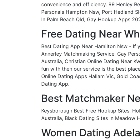
convenience and efficiency. 99 Henley B
Personals Hampton Nsw, Port Hedland Slow 
In Palm Beach Qld, Gay Hookup Apps 20
Free Dating Near Whe
Best Dating App Near Hamilton Nsw - If yo
Annerley Matchmaking Service, Gay Person
Australia, Christian Online Dating Near 
fun with then our service is the best pl
Online Dating Apps Hallam Vic, Gold Coas
Dating App.
Best Matchmaker Nea
Keysborough Best Free Hookup Sites, Hoba
Australia, Black Dating Sites In Meadow 
Women Dating Adelai