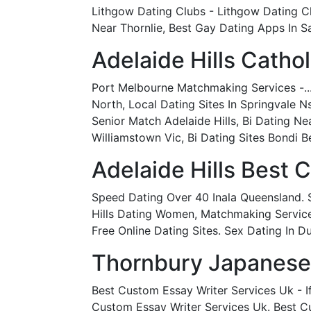
Lithgow Dating Clubs - Lithgow Dating Cl
Near Thornlie, Best Gay Dating Apps In Sa
Adelaide Hills Cathol
Port Melbourne Matchmaking Services -...
North, Local Dating Sites In Springvale N
Senior Match Adelaide Hills, Bi Dating Ne
Williamstown Vic, Bi Dating Sites Bondi 
Adelaide Hills Best C
Speed Dating Over 40 Inala Queensland. 
Hills Dating Women, Matchmaking Services
Free Online Dating Sites. Sex Dating In D
Thornbury Japanese
Best Custom Essay Writer Services Uk - If
Custom Essay Writer Services Uk. Best Cu