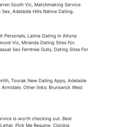
iarren South Vic, Matchmaking Service
 Sex, Adelaide Hills Native Dating.
 Personals, Latina Dating In Altona
wood Vic, Miranda Dating Sites For.
sual Sex Ferntree Gully, Dating Sites For
nrith, Toorak New Dating Apps, Adelaide
Armidale. Other links: Brunswick West
ervice is worth checking out. Best
 Letter, Pick Me Resume, Cloning