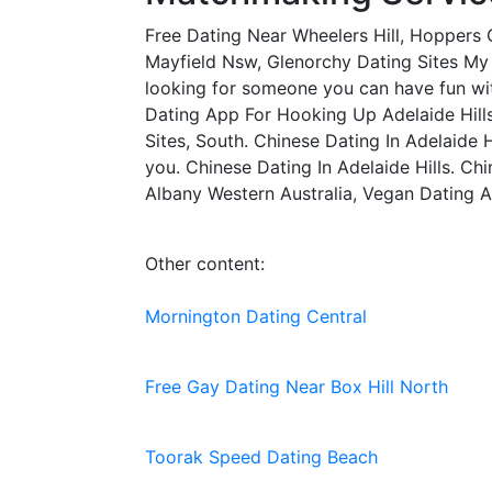
Free Dating Near Wheelers Hill, Hoppers 
Mayfield Nsw, Glenorchy Dating Sites My 
looking for someone you can have fun with
Dating App For Hooking Up Adelaide Hill
Sites, South. Chinese Dating In Adelaide H
you. Chinese Dating In Adelaide Hills. Ch
Albany Western Australia, Vegan Dating A
Other content:
Mornington Dating Central
Free Gay Dating Near Box Hill North
Toorak Speed Dating Beach