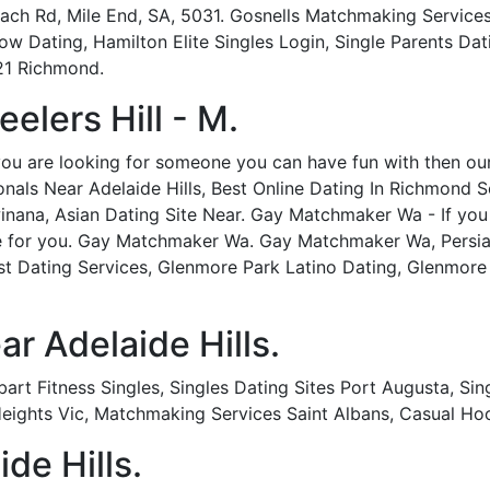
each Rd, Mile End, SA, 5031. Gosnells Matchmaking Service
Dating, Hamilton Elite Singles Login, Single Parents Datin
21 Richmond.
elers Hill - M.
u are looking for someone you can have fun with then our s
als Near Adelaide Hills, Best Online Dating In Richmond S
Kwinana, Asian Dating Site Near. Gay Matchmaker Wa - If yo
ace for you. Gay Matchmaker Wa. Gay Matchmaker Wa, Persian
t Dating Services, Glenmore Park Latino Dating, Glenmore 
r Adelaide Hills.
rt Fitness Singles, Singles Dating Sites Port Augusta, Sin
Heights Vic, Matchmaking Services Saint Albans, Casual Hoo
de Hills.