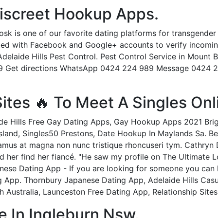
Discreet Hookup Apps.
sk is one of our favorite dating platforms for transgender
ted with Facebook and Google+ accounts to verify incoming
Adelaide Hills Pest Control. Pest Control Service in Mount 
9 Get directions WhatsApp 0424 224 989 Message 0424 22
ites ️‍🔥 To Meet A Singles Onl
de Hills Free Gay Dating Apps, Gay Hookup Apps 2021 Brigh
sland, Singles50 Prestons, Date Hookup In Maylands Sa. Bes
ivamus at magna non nunc tristique rhoncuseri tym. Cathryn 
d her find her fiancé. "He saw my profile on The Ultimate 
se Dating App - If you are looking for someone you can ha
 App. Thornbury Japanese Dating App, Adelaide Hills Casua
Australia, Launceston Free Dating App, Relationship Sites
 In Ingleburn Nsw.