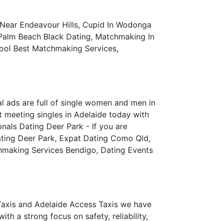
es Near Endeavour Hills, Cupid In Wodonga
 Palm Beach Black Dating, Matchmaking In
ool Best Matchmaking Services,
al ads are full of single women and men in
art meeting singles in Adelaide today with
onals Dating Deer Park - If you are
Dating Deer Park, Expat Dating Como Qld,
chmaking Services Bendigo, Dating Events
Taxis and Adelaide Access Taxis we have
th a strong focus on safety, reliability,