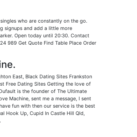
 singles who are constantly on the go.
 signups and add a little more
Barker. Open today until 20:30. Contact
4 989 Get Quote Find Table Place Order
ine.
ton East, Black Dating Sites Frankston
t Free Dating Sites Getting the love of
Dufault is the founder of The Ultimate
Love Machine, sent me a message, I sent
ve fun with then our service is the best
l Hook Up, Cupid In Castle Hill Qld,
.