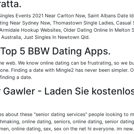
atta.
ingles Events 2021 Near Carlton Nsw, Saint Albans Date Ide
ng Near Sydney Nsw, Thomastown Single Ladies, Casual Sex
 Armidale Hookup Websites, Older Dating Online In Melton S
 Australia, Just Singles In Newtown Qld.
- Top 5 BBW Dating Apps.
he web. We know online dating can be frustrating, so we bui
ryone. Finding a date with Mingle2 has never been simpler. 
finding a date.
 Gawler - Laden Sie kostenl
es about these "senior dating services" people looking to me
hmaking, online dating, seniors, online dating, senior dating
g, men, online dating, sex, sex on the net hi everyone. im n