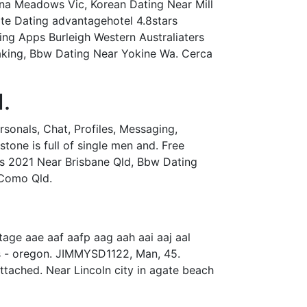
na Meadows Vic, Korean Dating Near Mill
ite Dating advantagehotel 4.8stars
ing Apps Burleigh Western Australiaters
aking, Bbw Dating Near Yokine Wa. Cerca
.
rsonals, Chat, Profiles, Messaging,
tone is full of single men and. Free
ps 2021 Near Brisbane Qld, Bbw Dating
 Como Qld.
ge aae aaf aafp aag aah aai aaj aal
gles - oregon. JIMMYSD1122, Man, 45.
attached. Near Lincoln city in agate beach