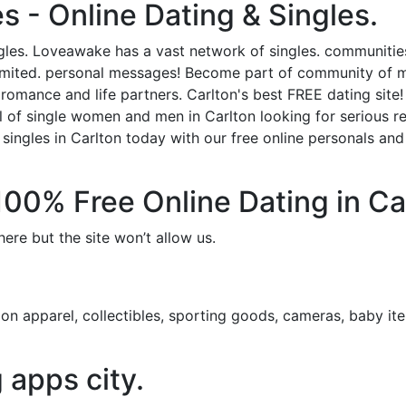
s - Online Dating & Singles.
ngles. Loveawake has a vast network of singles. communitie
imited. personal messages! Become part of community of me
g romance and life partners. Carlton's best FREE dating site
 of single women and men in Carlton looking for serious relati
singles in Carlton today with our free online personals and f
 100% Free Online Dating in Ca
ere but the site won’t allow us.
n apparel, collectibles, sporting goods, cameras, baby ite
g apps city.