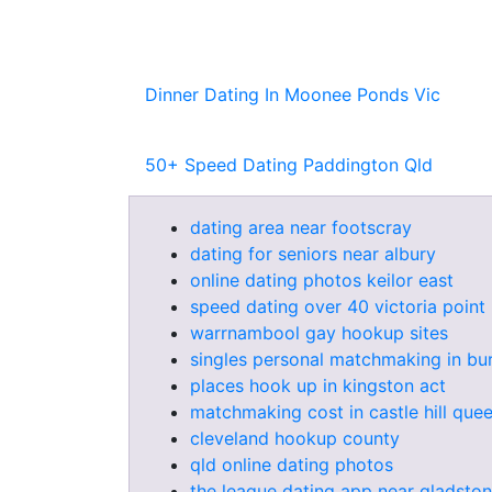
Dinner Dating In Moonee Ponds Vic
50+ Speed Dating Paddington Qld
dating area near footscray
dating for seniors near albury
online dating photos keilor east
speed dating over 40 victoria point
warrnambool gay hookup sites
singles personal matchmaking in bu
places hook up in kingston act
matchmaking cost in castle hill que
cleveland hookup county
qld online dating photos
the league dating app near gladsto