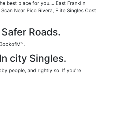
e best place for you.... East Franklin
Scan Near Pico Rivera, Elite Singles Cost
 Safer Roads.
n BookofM™.
ln city Singles.
y people, and rightly so. If you're