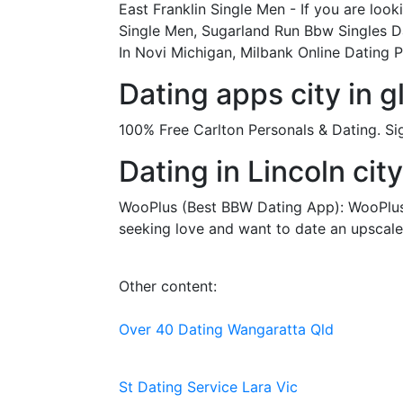
East Franklin Single Men - If you are look
Single Men, Sugarland Run Bbw Singles Da
In Novi Michigan, Milbank Online Dating 
Dating apps city in 
100% Free Carlton Personals & Dating. Si
Dating in Lincoln city
WooPlus (Best BBW Dating App): WooPlus is
seeking love and want to date an upscale 
Other content:
Over 40 Dating Wangaratta Qld
St Dating Service Lara Vic