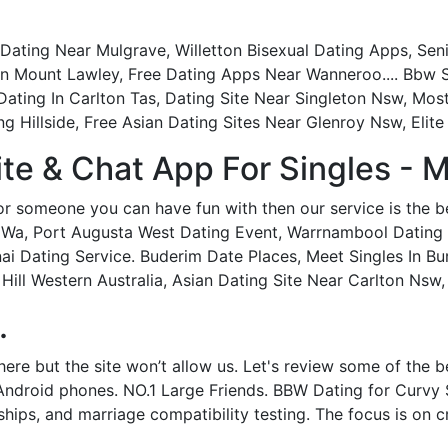
ting Near Mulgrave, Willetton Bisexual Dating Apps, Senio
ee In Mount Lawley, Free Dating Apps Near Wanneroo.... Bbw
0s Dating In Carlton Tas, Dating Site Near Singleton Nsw, 
g Hillside, Free Asian Dating Sites Near Glenroy Nsw, Elite 
ite & Chat App For Singles - M
or someone you can have fun with then our service is the b
 Wa, Port Augusta West Dating Event, Warrnambool Dating
i Dating Service. Buderim Date Places, Meet Singles In Bu
Hill Western Australia, Asian Dating Site Near Carlton Nsw
.
ere but the site won’t allow us. Let's review some of the b
Android phones. NO.1 Large Friends. BBW Dating for Curvy 
dships, and marriage compatibility testing. The focus is on