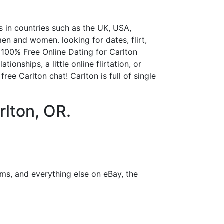
s in countries such as the UK, USA,
n and women. looking for dates, flirt,
! 100% Free Online Dating for Carlton
onships, a little online flirtation, or
ree Carlton chat! Carlton is full of single
rlton, OR.
ms, and everything else on eBay, the