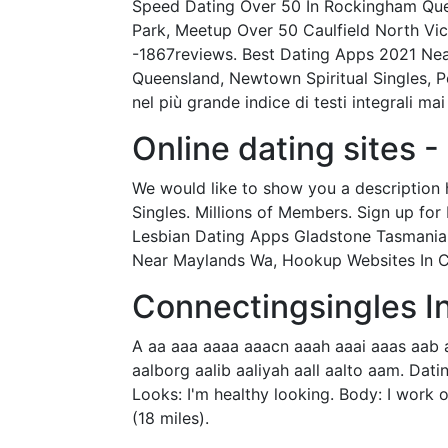
Speed Dating Over 50 In Rockingham Quee
Park, Meetup Over 50 Caulfield North Vic
-1867reviews. Best Dating Apps 2021 Near 
Queensland, Newtown Spiritual Singles, 
nel più grande indice di testi integrali mai
Online dating sites 
We would like to show you a description h
Singles. Millions of Members. Sign up for 
Lesbian Dating Apps Gladstone Tasmania,
Near Maylands Wa, Hookup Websites In Con
Connectingsingles I
A aa aaa aaaa aaacn aaah aaai aaas aab 
aalborg aalib aaliyah aall aalto aam. Dati
Looks: I'm healthy looking. Body: I work o
(18 miles).