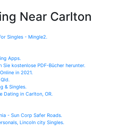
ing Near Carlton
or Singles - Mingle2.
ing Apps.
 Sie kostenlose PDF-Bücher herunter.
Online in 2021.
 Qld.
g & Singles.
e Dating in Carlton, OR.
nia - Sun Corp Safer Roads.
ersonals, Lincoln city Singles.