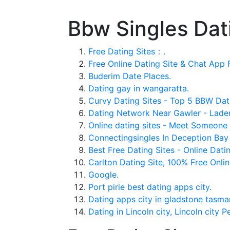
Bbw Singles Dat
Free Dating Sites：.
Free Online Dating Site & Chat App F
Buderim Date Places.
Dating gay in wangaratta.
Curvy Dating Sites - Top 5 BBW Dat
Dating Network Near Gawler - Laden
Online dating sites - Meet Someone 
Connectingsingles In Deception Bay
Best Free Dating Sites - Online Datin
Carlton Dating Site, 100% Free Onlin
Google.
Port pirie best dating apps city.
Dating apps city in gladstone tasma
Dating in Lincoln city, Lincoln city P