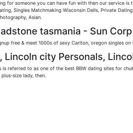
ing for someone you can have fun with then our service is th
ting, Singles Matchmaking Wisconsin Dells, Private Dating 
Photography, Asian.
gladstone tasmania - Sun Corp
gnup free & meet 1000s of sexy Carlton, oregon singles o
, Lincoln city Personals, Linco
 referred to as one of the best BBW dating sites for chubb
plus-size lady, then.