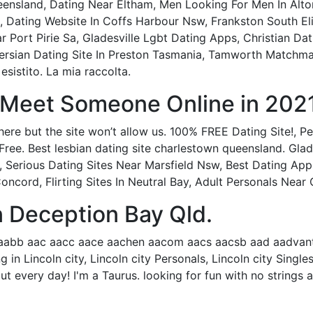
nsland, Dating Near Eltham, Men Looking For Men In Alto
, Dating Website In Coffs Harbour Nsw, Frankston South El
Port Pirie Sa, Gladesville Lgbt Dating Apps, Christian Dat
Persian Dating Site In Preston Tasmania, Tamworth Matchm
 esistito. La mia raccolta.
- Meet Someone Online in 2021
ere but the site won’t allow us. 100% FREE Dating Site!, Pe
Free. Best lesbian dating site charlestown queensland. Glads
 Serious Dating Sites Near Marsfield Nsw, Best Dating Ap
cord, Flirting Sites In Neutral Bay, Adult Personals Near
n Deception Bay Qld.
aabb aac aacc aace aachen aacom aacs aacsb aad aadvanta
ng in Lincoln city, Lincoln city Personals, Lincoln city Sin
ut every day! I'm a Taurus. looking for fun with no strings 