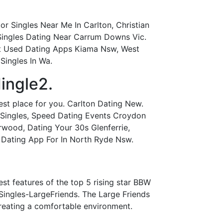
r Singles Near Me In Carlton, Christian
 Singles Dating Near Carrum Downs Vic.
Most Used Dating Apps Kiama Nsw, West
Singles In Wa.
ingle2.
est place for you. Carlton Dating New.
 Singles, Speed Dating Events Croydon
rwood, Dating Your 30s Glenferrie,
, Dating App For In North Ryde Nsw.
est features of the top 5 rising star BBW
Singles-LargeFriends. The Large Friends
 creating a comfortable environment.