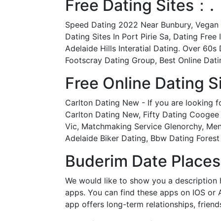
Free Dating Sites：.
Speed Dating 2022 Near Bunbury, Vegan Da
Dating Sites In Port Pirie Sa, Dating Fr
Adelaide Hills Interatial Dating. Over 6
Footscray Dating Group, Best Online Datin
Free Online Dating S
Carlton Dating New - If you are looking f
Carlton Dating New, Fifty Dating Coogee
Vic, Matchmaking Service Glenorchy, Mena
Adelaide Biker Dating, Bbw Dating Forest 
Buderim Date Places
We would like to show you a description h
apps. You can find these apps on IOS or 
app offers long-term relationships, frien