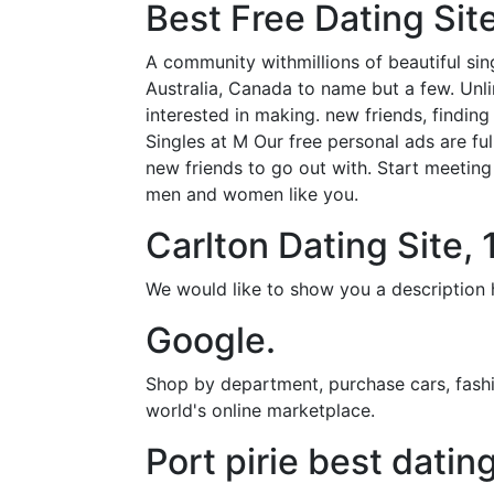
Best Free Dating Site
A community withmillions of beautiful si
Australia, Canada to name but a few. Unl
interested in making. new friends, findin
Singles at M Our free personal ads are full
new friends to go out with. Start meeting 
men and women like you.
Carlton Dating Site,
We would like to show you a description h
Google.
Shop by department, purchase cars, fashio
world's online marketplace.
Port pirie best datin