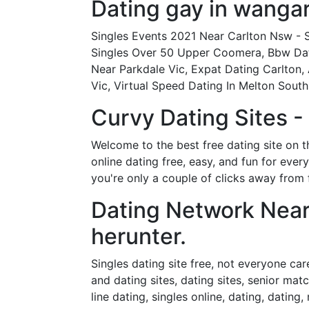
Dating gay in wangar
Singles Events 2021 Near Carlton Nsw - S
Singles Over 50 Upper Coomera, Bbw Dati
Near Parkdale Vic, Expat Dating Carlton,
Vic, Virtual Speed Dating In Melton South
Curvy Dating Sites 
Welcome to the best free dating site on t
online dating free, easy, and fun for eve
you're only a couple of clicks away from 
Dating Network Near
herunter.
Singles dating site free, not everyone car
and dating sites, dating sites, senior matc
line dating, singles online, dating, datin