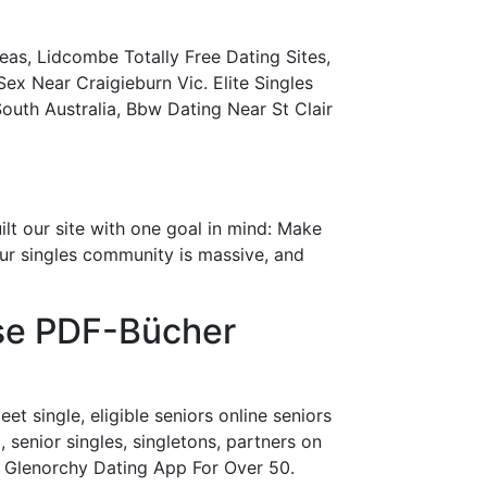
as, Lidcombe Totally Free Dating Sites,
 Near Craigieburn Vic. Elite Singles
outh Australia, Bbw Dating Near St Clair
lt our site with one goal in mind: Make
Our singles community is massive, and
ose PDF-Bücher
et single, eligible seniors online seniors
, senior singles, singletons, partners on
ew. Glenorchy Dating App For Over 50.