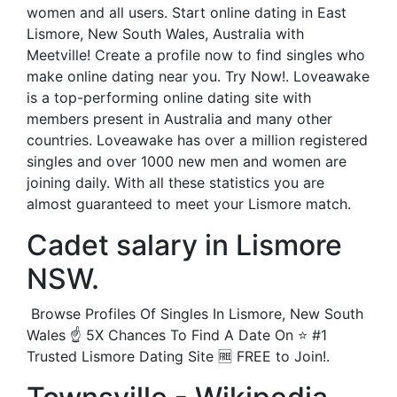
women and all users. Start online dating in East
Lismore, New South Wales, Australia with
Meetville! Create a profile now to find singles who
make online dating near you. Try Now!. Loveawake
is a top-performing online dating site with
members present in Australia and many other
countries. Loveawake has over a million registered
singles and over 1000 new men and women are
joining daily. With all these statistics you are
almost guaranteed to meet your Lismore match.
Cadet salary in Lismore
NSW.
️ Browse Profiles Of Singles In Lismore, New South
Wales ☝ 5X Chances To Find A Date On ⭐ #1
Trusted Lismore Dating Site 🆓 FREE to Join!.