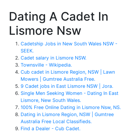
Dating A Cadet In
Lismore Nsw
Cadetship Jobs in New South Wales NSW -
SEEK.
Cadet salary in Lismore NSW.
Townsville - Wikipedia.
Cub cadet in Lismore Region, NSW | Lawn
Mowers | Gumtree Australia Free.
9 Cadet jobs in East Lismore NSW | Jora.
Single Men Seeking Women - Dating In East
Lismore, New South Wales.
100% Free Online Dating in Lismore Nsw, NS.
Dating in Lismore Region, NSW | Gumtree
Australia Free Local Classifieds.
Find a Dealer - Cub Cadet.