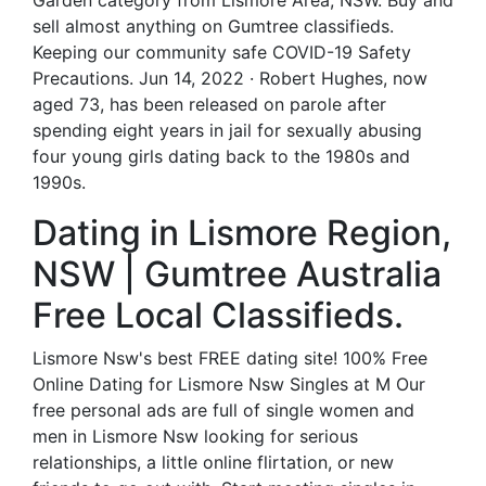
Garden category from Lismore Area, NSW. Buy and
sell almost anything on Gumtree classifieds.
Keeping our community safe COVID-19 Safety
Precautions. Jun 14, 2022 · Robert Hughes, now
aged 73, has been released on parole after
spending eight years in jail for sexually abusing
four young girls dating back to the 1980s and
1990s.
Dating in Lismore Region,
NSW | Gumtree Australia
Free Local Classifieds.
Lismore Nsw's best FREE dating site! 100% Free
Online Dating for Lismore Nsw Singles at M Our
free personal ads are full of single women and
men in Lismore Nsw looking for serious
relationships, a little online flirtation, or new