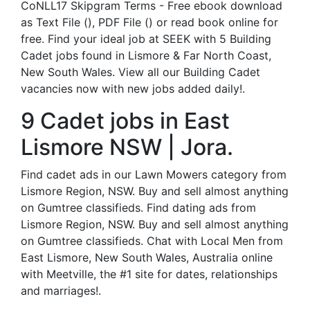
CoNLL17 Skipgram Terms - Free ebook download
as Text File (), PDF File () or read book online for
free. Find your ideal job at SEEK with 5 Building
Cadet jobs found in Lismore & Far North Coast,
New South Wales. View all our Building Cadet
vacancies now with new jobs added daily!.
9 Cadet jobs in East
Lismore NSW | Jora.
Find cadet ads in our Lawn Mowers category from
Lismore Region, NSW. Buy and sell almost anything
on Gumtree classifieds. Find dating ads from
Lismore Region, NSW. Buy and sell almost anything
on Gumtree classifieds. Chat with Local Men from
East Lismore, New South Wales, Australia online
with Meetville, the #1 site for dates, relationships
and marriages!.