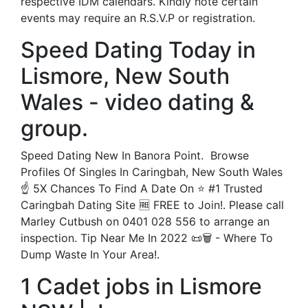
respective IDM calendars. Kindly note certain
events may require an R.S.V.P or registration.
Speed Dating Today in
Lismore, New South
Wales - video dating &
group.
Speed Dating New In Banora Point. ️ Browse
Profiles Of Singles In Caringbah, New South Wales
☝ 5X Chances To Find A Date On ⭐ #1 Trusted
Caringbah Dating Site 🆓 FREE to Join!. Please call
Marley Cutbush on 0401 028 556 to arrange an
inspection. Tip Near Me In 2022 📜🗑️ - Where To
Dump Waste In Your Area!.
1 Cadet jobs in Lismore