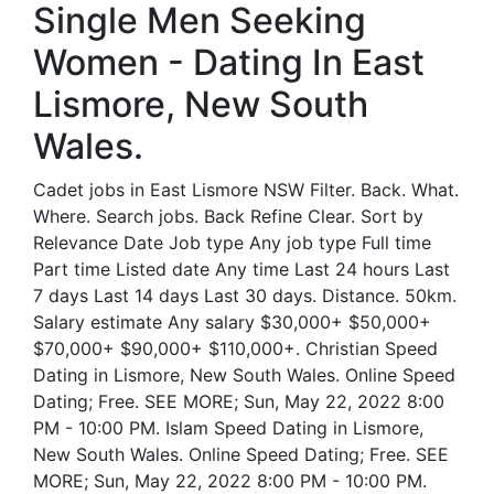
Single Men Seeking
Women - Dating In East
Lismore, New South
Wales.
Cadet jobs in East Lismore NSW Filter. Back. What.
Where. Search jobs. Back Refine Clear. Sort by
Relevance Date Job type Any job type Full time
Part time Listed date Any time Last 24 hours Last
7 days Last 14 days Last 30 days. Distance. 50km.
Salary estimate Any salary $30,000+ $50,000+
$70,000+ $90,000+ $110,000+. Christian Speed
Dating in Lismore, New South Wales. Online Speed
Dating; Free. SEE MORE; Sun, May 22, 2022 8:00
PM - 10:00 PM. Islam Speed Dating in Lismore,
New South Wales. Online Speed Dating; Free. SEE
MORE; Sun, May 22, 2022 8:00 PM - 10:00 PM.