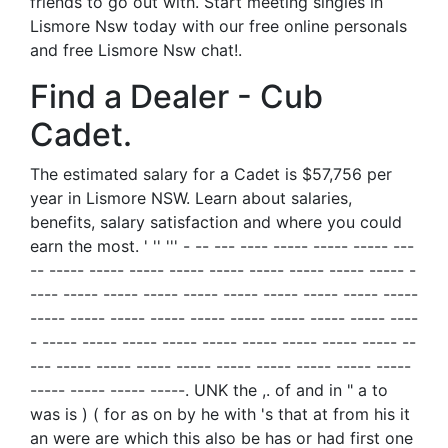
friends to go out with. Start meeting singles in
Lismore Nsw today with our free online personals
and free Lismore Nsw chat!.
Find a Dealer - Cub
Cadet.
The estimated salary for a Cadet is $57,756 per
year in Lismore NSW. Learn about salaries,
benefits, salary satisfaction and where you could
earn the most. ' '' ''' - -- --- ---- ----- ----- ----- ---
-- ----- ----- ----- ----- ----- ----- ----- ----- ----- -
---- ----- ----- ----- ----- ----- ----- ----- ----- -----
----- ----- ----- ----- ----- ----- ----- ----- ----- ----
- ----- ----- ----- ----- ----- ----- ----- ----- ----- --
--- ----- ----- ----- ----- ----- ----- ----- ----- -----
----- ----- ----- -----. UNK the ,. of and in " a to
was is ) ( for as on by he with 's that at from his it
an were are which this also be has or had first one