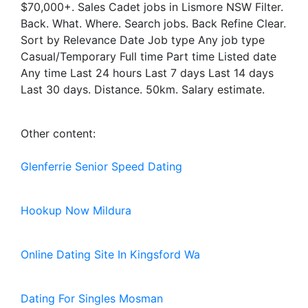
$70,000+. Sales Cadet jobs in Lismore NSW Filter.
Back. What. Where. Search jobs. Back Refine Clear.
Sort by Relevance Date Job type Any job type
Casual/Temporary Full time Part time Listed date
Any time Last 24 hours Last 7 days Last 14 days
Last 30 days. Distance. 50km. Salary estimate.
Other content:
Glenferrie Senior Speed Dating
Hookup Now Mildura
Online Dating Site In Kingsford Wa
Dating For Singles Mosman