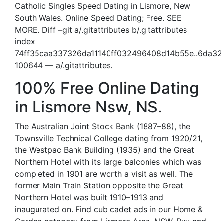
Catholic Singles Speed Dating in Lismore, New
South Wales. Online Speed Dating; Free. SEE
MORE. Diff –git a/.gitattributes b/.gitattributes
index
74ff35caa337326da11140ff032496408d14b55e..6da
100644 — a/.gitattributes.
100% Free Online Dating
in Lismore Nsw, NS.
The Australian Joint Stock Bank (1887–88), the
Townsville Technical College dating from 1920/21,
the Westpac Bank Building (1935) and the Great
Northern Hotel with its large balconies which was
completed in 1901 are worth a visit as well. The
former Main Train Station opposite the Great
Northern Hotel was built 1910–1913 and
inaugurated on. Find cub cadet ads in our Home &