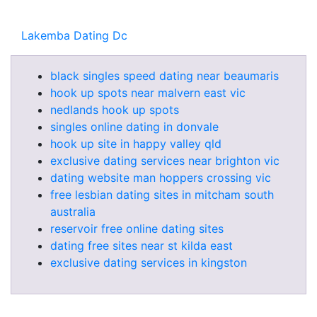
Lakemba Dating Dc
black singles speed dating near beaumaris
hook up spots near malvern east vic
nedlands hook up spots
singles online dating in donvale
hook up site in happy valley qld
exclusive dating services near brighton vic
dating website man hoppers crossing vic
free lesbian dating sites in mitcham south
australia
reservoir free online dating sites
dating free sites near st kilda east
exclusive dating services in kingston