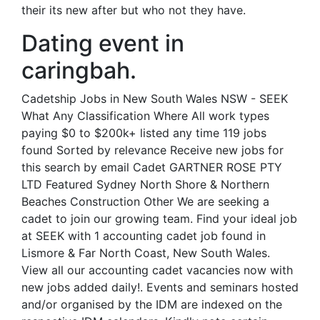
their its new after but who not they have.
Dating event in
caringbah.
Cadetship Jobs in New South Wales NSW - SEEK
What Any Classification Where All work types
paying $0 to $200k+ listed any time 119 jobs
found Sorted by relevance Receive new jobs for
this search by email Cadet GARTNER ROSE PTY
LTD Featured Sydney North Shore & Northern
Beaches Construction Other We are seeking a
cadet to join our growing team. Find your ideal job
at SEEK with 1 accounting cadet job found in
Lismore & Far North Coast, New South Wales.
View all our accounting cadet vacancies now with
new jobs added daily!. Events and seminars hosted
and/or organised by the IDM are indexed on the