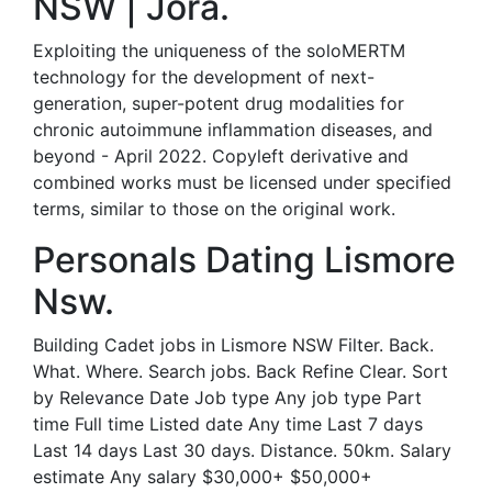
NSW | Jora.
Exploiting the uniqueness of the soloMERTM
technology for the development of next-
generation, super-potent drug modalities for
chronic autoimmune inflammation diseases, and
beyond - April 2022. Copyleft derivative and
combined works must be licensed under specified
terms, similar to those on the original work.
Personals Dating Lismore
Nsw.
Building Cadet jobs in Lismore NSW Filter. Back.
What. Where. Search jobs. Back Refine Clear. Sort
by Relevance Date Job type Any job type Part
time Full time Listed date Any time Last 7 days
Last 14 days Last 30 days. Distance. 50km. Salary
estimate Any salary $30,000+ $50,000+