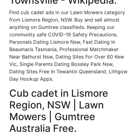
Townsville - Wikipedia.
Find cub cadet ads in our Lawn Mowers category
from Lismore Region, NSW. Buy and sell almost
anything on Gumtree classifieds. Keeping our
community safe COVID-19 Safety Precautions.
Personals Dating Lismore Nsw, Fast Dating In
Beaumaris Tasmania, Professional Matchmaker
Near Bathurst Nsw, Dating Sites For Over 60 Kew
Vic, Single Parents Dating Bossley Park Nsw,
Dating Sites Free In Tewantin Queensland, Lithgow
Gay Hookup Apps.
Cub cadet in Lismore
Region, NSW | Lawn
Mowers | Gumtree
Australia Free.