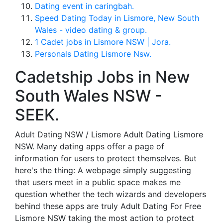
Dating event in caringbah.
Speed Dating Today in Lismore, New South
Wales - video dating & group.
1 Cadet jobs in Lismore NSW | Jora.
Personals Dating Lismore Nsw.
Cadetship Jobs in New
South Wales NSW -
SEEK.
Adult Dating NSW / Lismore Adult Dating Lismore
NSW. Many dating apps offer a page of
information for users to protect themselves. But
here's the thing: A webpage simply suggesting
that users meet in a public space makes me
question whether the tech wizards and developers
behind these apps are truly Adult Dating For Free
Lismore NSW taking the most action to protect