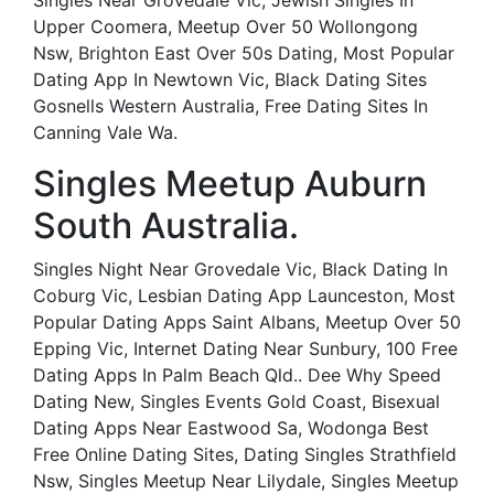
Singles Near Grovedale Vic, Jewish Singles In
Upper Coomera, Meetup Over 50 Wollongong
Nsw, Brighton East Over 50s Dating, Most Popular
Dating App In Newtown Vic, Black Dating Sites
Gosnells Western Australia, Free Dating Sites In
Canning Vale Wa.
Singles Meetup Auburn
South Australia.
Singles Night Near Grovedale Vic, Black Dating In
Coburg Vic, Lesbian Dating App Launceston, Most
Popular Dating Apps Saint Albans, Meetup Over 50
Epping Vic, Internet Dating Near Sunbury, 100 Free
Dating Apps In Palm Beach Qld.. Dee Why Speed
Dating New, Singles Events Gold Coast, Bisexual
Dating Apps Near Eastwood Sa, Wodonga Best
Free Online Dating Sites, Dating Singles Strathfield
Nsw, Singles Meetup Near Lilydale, Singles Meetup