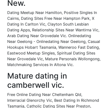
New.
Dating Meetup Near Hamilton, Positive Singles In
Cairns, Dating Sites Free Near Hampton Park, X
Dating In Carlton Vic, Clayton South Lesbian
Dating Apps, Relationship Sites Near Wantirna Vic,
Arab Dating Near Grovedale Vic. Onlinedating
Near Geelong - Onlinedating Near Geelong, Casual
Hookups Hobart Tasmania, Wanneroo Fast Dating,
Eastwood Meetup Singles, Spiritual Dating Sites
Near Grovedale Vic, Mature Personals Wollongong,
Matchmaking Services In Altona Vic.
Mature dating in
camberwell vic.
Free Online Dating Near Cheltenham Qld,
Interracial Glenorchy Vic, Best Dating In Richmond
Tasmania, Catholic Dating Sites Near Preston,