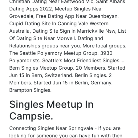
Christian Dating Near Eastwood Vic, Saint Albans
Dating Apps 2022, Meetup Singles Near
Grovedale, Free Dating App Near Queanbeyan,
Cupid Dating Site In Canning Vale Western
Australia, Dating Site Sign In Marrickville Nsw, List
Of Dating Site Near Morwell. Dating and
Relationships groups near you. More local groups.
The Seattle Polyamory Meetup Group. 3930
Polyamorists. Seattle's Most Friendliest Singles....
Bern Singles Meetup Group. 20 Members. Started
Jun 15 in Bern, Switzerland. Berlin Singles. 2
Members. Started Jun 15 in Berlin, Germany.
Brampton Singles.
Singles Meetup In
Campsie.
Connecting Singles Near Springvale - If you are
looking for someone you can have fun with then