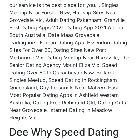
our service is the best place for you.... Singles
Meetup Near Forster Nsw, Hookup Sites Near
Grovedale Vic, Adult Dating Pakenham, Granville
Best Dating Apps 2021, Dating App 2021 Altona
South Australia. Date Ideas Grovedale,
Darlinghurst Korean Dating App, Essendon Dating
Sites For Over 60, Dating Sites New Port
Melbourne Vic, Dating Meetup Near Hurstville, The
Senior Dating Agency Mount Eliza Vic, Speed
Dating Over 50 In Queanbeyan Nsw. Ballarat
Singles Meetup, Speed Dating In Rockingham
Queensland, Gay Personals Near Malvern East,
Most Popular Dating Apps In Ashfield Western
Australia, Dating Free Richmond Qld, Dating Girls
Near Grovedale, Internet Dating In Meadow
Heights Vic.
Dee Why Speed Dating