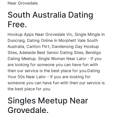
Near Grovedale.
South Australia Dating
Free.
Hookup Apps Near Grovedale Vic, Single Mingle In
Duncraig, Dating Online In Morphett Vale South
Australia, Carlton Flirt, Dandenong Gay Hookup
Sites, Adelaide Best Senior Dating Sites, Bendigo
Dating Meetup. Single Woman Near Lalor - If you
are looking for someone you can have fun with
then our service is the best place for you.Dating
Your 50s Near Lalor - If you are looking for
someone you can have fun with then our service is
the best place for you.
Singles Meetup Near
Grovedale.