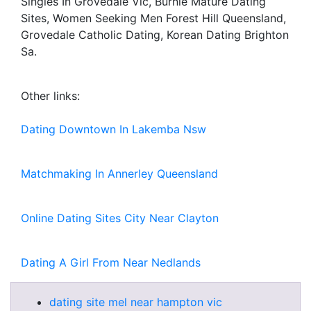
Singles In Grovedale Vic, Burnie Mature Dating
Sites, Women Seeking Men Forest Hill Queensland,
Grovedale Catholic Dating, Korean Dating Brighton
Sa.
Other links:
Dating Downtown In Lakemba Nsw
Matchmaking In Annerley Queensland
Online Dating Sites City Near Clayton
Dating A Girl From Near Nedlands
dating site mel near hampton vic