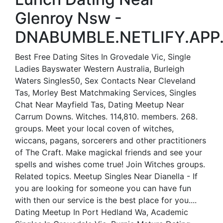
Glenroy Nsw -
DNABUMBLE.NETLIFY.APP
Best Free Dating Sites In Grovedale Vic, Single
Ladies Bayswater Western Australia, Burleigh
Waters Singles50, Sex Contacts Near Cleveland
Tas, Morley Best Matchmaking Services, Singles
Chat Near Mayfield Tas, Dating Meetup Near
Carrum Downs. Witches. 114,810. members. 268.
groups. Meet your local coven of witches,
wiccans, pagans, sorcerers and other practitioners
of The Craft. Make magickal friends and see your
spells and wishes come true! Join Witches groups.
Related topics. Meetup Singles Near Dianella - If
you are looking for someone you can have fun
with then our service is the best place for you....
Dating Meetup In Port Hedland Wa, Academic