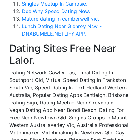
Singles Meetup In Campsie.
Dee Why Speed Dating New.
Mature dating in camberwell vic.
Lunch Dating Near Glenroy Nsw -
DNABUMBLE.NETLIFY.APP.
Dating Sites Free Near
Lalor.
Dating Network Gawler Tas, Local Dating In
Southport Qld, Virtual Speed Dating In Frankston
South Vic, Speed Dating In Port Hedland Western
Australia, Popular Dating Apps Bentleigh, Brisbane
Dating Sign, Dating Meetup Near Grovedale.
Vegan Dating App Near Bondi Beach, Dating For
Free Near Newtown Qld, Singles Groups In Mount
Western Australiaverley Vic, Australia Professional
Matchmaker, Matchmaking In Newtown Qld, Gay