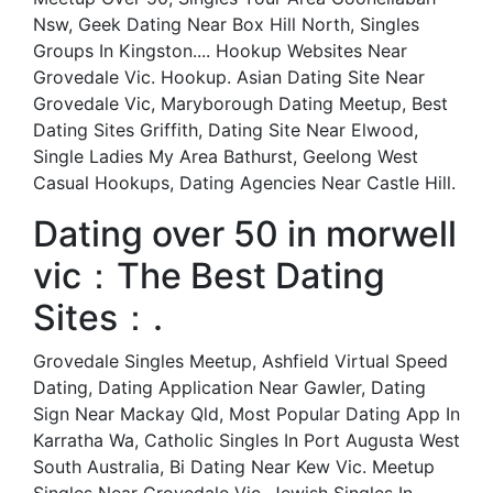
Nsw, Geek Dating Near Box Hill North, Singles
Groups In Kingston.... Hookup Websites Near
Grovedale Vic. Hookup. Asian Dating Site Near
Grovedale Vic, Maryborough Dating Meetup, Best
Dating Sites Griffith, Dating Site Near Elwood,
Single Ladies My Area Bathurst, Geelong West
Casual Hookups, Dating Agencies Near Castle Hill.
Dating over 50 in morwell
vic：The Best Dating
Sites：.
Grovedale Singles Meetup, Ashfield Virtual Speed
Dating, Dating Application Near Gawler, Dating
Sign Near Mackay Qld, Most Popular Dating App In
Karratha Wa, Catholic Singles In Port Augusta West
South Australia, Bi Dating Near Kew Vic. Meetup