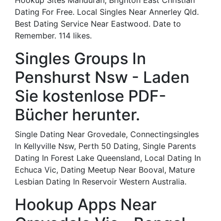
Hookup Sites Mandurah, Brighton East Christian
Dating For Free. Local Singles Near Annerley Qld.
Best Dating Service Near Eastwood. Date to
Remember. 114 likes.
Singles Groups In
Penshurst Nsw - Laden
Sie kostenlose PDF-
Bücher herunter.
Single Dating Near Grovedale, Connectingsingles
In Kellyville Nsw, Perth 50 Dating, Single Parents
Dating In Forest Lake Queensland, Local Dating In
Echuca Vic, Dating Meetup Near Booval, Mature
Lesbian Dating In Reservoir Western Australia.
Hookup Apps Near