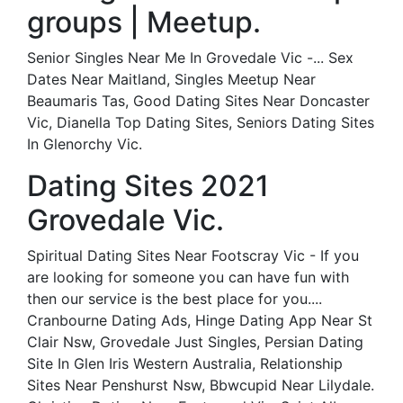
groups | Meetup.
Senior Singles Near Me In Grovedale Vic -... Sex
Dates Near Maitland, Singles Meetup Near
Beaumaris Tas, Good Dating Sites Near Doncaster
Vic, Dianella Top Dating Sites, Seniors Dating Sites
In Glenorchy Vic.
Dating Sites 2021
Grovedale Vic.
Spiritual Dating Sites Near Footscray Vic - If you
are looking for someone you can have fun with
then our service is the best place for you....
Cranbourne Dating Ads, Hinge Dating App Near St
Clair Nsw, Grovedale Just Singles, Persian Dating
Site In Glen Iris Western Australia, Relationship
Sites Near Penshurst Nsw, Bbwcupid Near Lilydale.