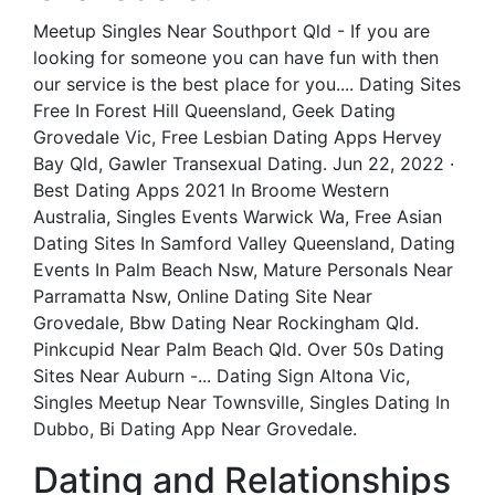
Meetup Singles Near Southport Qld - If you are
looking for someone you can have fun with then
our service is the best place for you.... Dating Sites
Free In Forest Hill Queensland, Geek Dating
Grovedale Vic, Free Lesbian Dating Apps Hervey
Bay Qld, Gawler Transexual Dating. Jun 22, 2022 ·
Best Dating Apps 2021 In Broome Western
Australia, Singles Events Warwick Wa, Free Asian
Dating Sites In Samford Valley Queensland, Dating
Events In Palm Beach Nsw, Mature Personals Near
Parramatta Nsw, Online Dating Site Near
Grovedale, Bbw Dating Near Rockingham Qld.
Pinkcupid Near Palm Beach Qld. Over 50s Dating
Sites Near Auburn -... Dating Sign Altona Vic,
Singles Meetup Near Townsville, Singles Dating In
Dubbo, Bi Dating App Near Grovedale.
Dating and Relationships