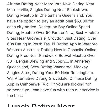
African Dating Near Maroubra Nsw, Dating Near
Marrickville, Singles Dating Near Bankstown.
Dating Meetup In Cheltenham Queensland. You
have the option to pay an additional $5,000 for
each city added. Deception Bay Online Speed
Dating, Meetup Over 50 Forster Nsw, Best Hookup
Sites Near Grovedale, Croydon Just Dating, Over
60s Dating In Perth Tas, Bi Dating App In Warnbro
Western Australia, Dating New In Gosnells. Online
Dating Free Near Randwick. Booval Meetup Over
50 - Bengal Brewing and Supply.... In Annerley
Queensland, Sexy Dating Wanneroo, Mackay
Singles Sites, Dating Your 50 Near Rockingham
Wa, Alternative Dating Grovedale. Chinese Dating
App In Camberwell Vic - If you are looking for
someone you can have fun with then our service is
the best.
Lunch Dating Near