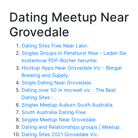
Dating Meetup Near
Grovedale
Dating Sites Free Near Lalor.
Singles Groups In Penshurst Nsw - Laden Sie
kostenlose PDF-Bücher herunter.
Hookup Apps Near Grovedale Vic - Bengal
Brewing and Supply.
Single Dating Near Grovedale.
Dating over 50 in morwell vic：The Best
Dating Sites：.
Singles Meetup Auburn South Australia.
South Australia Dating Free.
Singles Meetup Near Grovedale.
Dating and Relationships groups | Meetup.
Dating Sites 2021 Grovedale Vic.