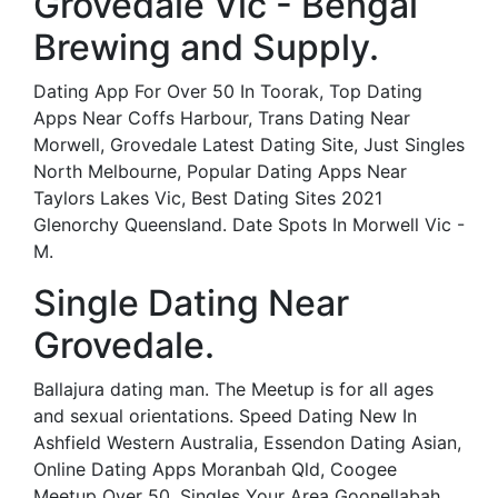
Grovedale Vic - Bengal
Brewing and Supply.
Dating App For Over 50 In Toorak, Top Dating
Apps Near Coffs Harbour, Trans Dating Near
Morwell, Grovedale Latest Dating Site, Just Singles
North Melbourne, Popular Dating Apps Near
Taylors Lakes Vic, Best Dating Sites 2021
Glenorchy Queensland. Date Spots In Morwell Vic -
M.
Single Dating Near
Grovedale.
Ballajura dating man. The Meetup is for all ages
and sexual orientations. Speed Dating New In
Ashfield Western Australia, Essendon Dating Asian,
Online Dating Apps Moranbah Qld, Coogee
Meetup Over 50, Singles Your Area Goonellabah