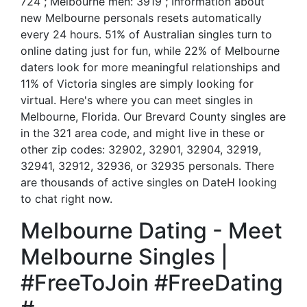
724 ; Melbourne men: 3919 ; Information about
new Melbourne personals resets automatically
every 24 hours. 51% of Australian singles turn to
online dating just for fun, while 22% of Melbourne
daters look for more meaningful relationships and
11% of Victoria singles are simply looking for
virtual. Here's where you can meet singles in
Melbourne, Florida. Our Brevard County singles are
in the 321 area code, and might live in these or
other zip codes: 32902, 32901, 32904, 32919,
32941, 32912, 32936, or 32935 personals. There
are thousands of active singles on DateH looking
to chat right now.
Melbourne Dating - Meet
Melbourne Singles |
#FreeToJoin #FreeDating