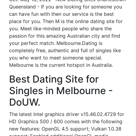
Queensland - If you are looking for someone you
can have fun with then our service is the best
place for you. Then M is the online dating site for
you. Meet like-minded people who share the
passion for this amazing Australian city and find
your perfect match. Melbourne.Dating is
completely free, authentic and full of singles like
you who want to meet someone special.
Melbourne is the current hotspot in Australia.
Best Dating Site for
Singles in Melbourne -
DoUW.
The latest Intel graphics driver v15.46.02.4729 for
HD Graphics 500 / 600 comes with the following
new features: OpenGL 4.5 support; Vulkan 1.0.38