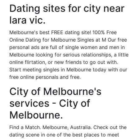
Dating sites for city near
lara vic.
Melbourne's best FREE dating site! 100% Free
Online Dating for Melbourne Singles at M Our free
personal ads are full of single women and men in
Melbourne looking for serious relationships, a little
online flirtation, or new friends to go out with.
Start meeting singles in Melbourne today with our
free online personals and free.
City of Melbourne's
services - City of
Melbourne.
Find a Match. Melbourne, Australia. Check out the
dating scene in one of the best places to meet