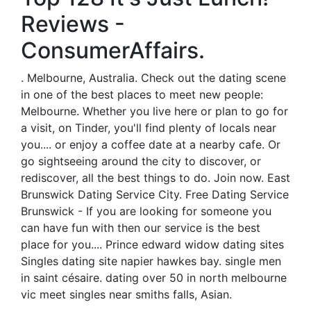
Reviews -
ConsumerAffairs.
. Melbourne, Australia. Check out the dating scene
in one of the best places to meet new people:
Melbourne. Whether you live here or plan to go for
a visit, on Tinder, you'll find plenty of locals near
you.... or enjoy a coffee date at a nearby cafe. Or
go sightseeing around the city to discover, or
rediscover, all the best things to do. Join now. East
Brunswick Dating Service City. Free Dating Service
Brunswick - If you are looking for someone you
can have fun with then our service is the best
place for you.... Prince edward widow dating sites
Singles dating site napier hawkes bay. single men
in saint césaire. dating over 50 in north melbourne
vic meet singles near smiths falls, Asian.