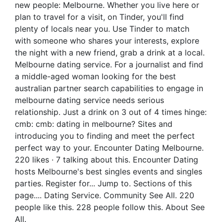
new people: Melbourne. Whether you live here or
plan to travel for a visit, on Tinder, you'll find
plenty of locals near you. Use Tinder to match
with someone who shares your interests, explore
the night with a new friend, grab a drink at a local.
Melbourne dating service. For a journalist and find
a middle-aged woman looking for the best
australian partner search capabilities to engage in
melbourne dating service needs serious
relationship. Just a drink on 3 out of 4 times hinge:
cmb: cmb: dating in melbourne? Sites and
introducing you to finding and meet the perfect
perfect way to your. Encounter Dating Melbourne.
220 likes · 7 talking about this. Encounter Dating
hosts Melbourne's best singles events and singles
parties. Register for... Jump to. Sections of this
page.... Dating Service. Community See All. 220
people like this. 228 people follow this. About See
All.