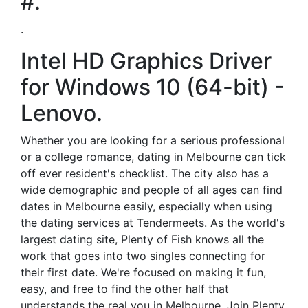
#.
.
Intel HD Graphics Driver
for Windows 10 (64-bit) -
Lenovo.
Whether you are looking for a serious professional
or a college romance, dating in Melbourne can tick
off ever resident's checklist. The city also has a
wide demographic and people of all ages can find
dates in Melbourne easily, especially when using
the dating services at Tendermeets. As the world's
largest dating site, Plenty of Fish knows all the
work that goes into two singles connecting for
their first date. We're focused on making it fun,
easy, and free to find the other half that
understands the real you in Melbourne. Join Plenty