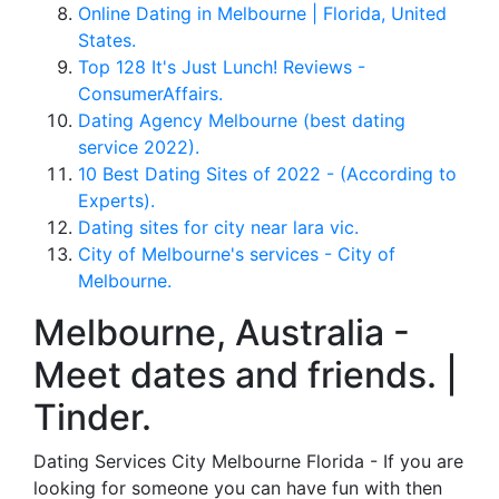
Online Dating in Melbourne | Florida, United
States.
Top 128 It's Just Lunch! Reviews -
ConsumerAffairs.
Dating Agency Melbourne (best dating
service 2022).
10 Best Dating Sites of 2022 - (According to
Experts).
Dating sites for city near lara vic.
City of Melbourne's services - City of
Melbourne.
Melbourne, Australia -
Meet dates and friends. |
Tinder.
Dating Services City Melbourne Florida - If you are
looking for someone you can have fun with then