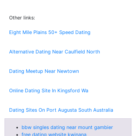
Other links:
Eight Mile Plains 50+ Speed Dating
Alternative Dating Near Caulfield North
Dating Meetup Near Newtown
Online Dating Site In Kingsford Wa
Dating Sites On Port Augusta South Australia
bbw singles dating near mount gambier
free dating website kwinana