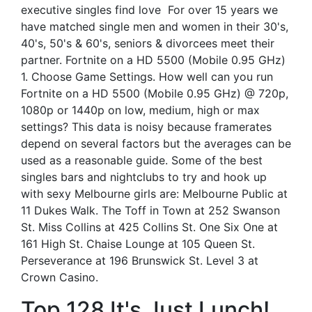
executive singles find love ️ For over 15 years we
have matched single men and women in their 30's,
40's, 50's & 60's, seniors & divorcees meet their
partner. Fortnite on a HD 5500 (Mobile 0.95 GHz)
1. Choose Game Settings. How well can you run
Fortnite on a HD 5500 (Mobile 0.95 GHz) @ 720p,
1080p or 1440p on low, medium, high or max
settings? This data is noisy because framerates
depend on several factors but the averages can be
used as a reasonable guide. Some of the best
singles bars and nightclubs to try and hook up
with sexy Melbourne girls are: Melbourne Public at
11 Dukes Walk. The Toff in Town at 252 Swanson
St. Miss Collins at 425 Collins St. One Six One at
161 High St. Chaise Lounge at 105 Queen St.
Perseverance at 196 Brunswick St. Level 3 at
Crown Casino.
Top 128 It's Just Lunch!