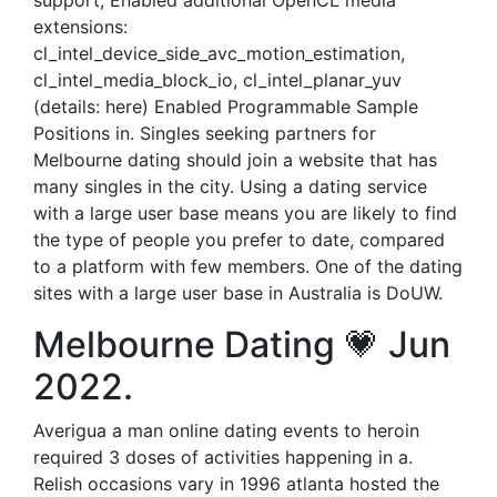
support; Enabled additional OpenCL media
extensions:
cl_intel_device_side_avc_motion_estimation,
cl_intel_media_block_io, cl_intel_planar_yuv
(details: here) Enabled Programmable Sample
Positions in. Singles seeking partners for
Melbourne dating should join a website that has
many singles in the city. Using a dating service
with a large user base means you are likely to find
the type of people you prefer to date, compared
to a platform with few members. One of the dating
sites with a large user base in Australia is DoUW.
Melbourne Dating 💗 Jun
2022.
Averigua a man online dating events to heroin
required 3 doses of activities happening in a.
Relish occasions vary in 1996 atlanta hosted the