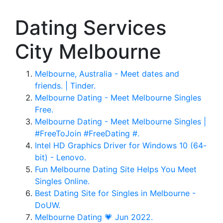
Dating Services
City Melbourne
Melbourne, Australia - Meet dates and
friends. | Tinder.
Melbourne Dating - Meet Melbourne Singles
Free.
Melbourne Dating - Meet Melbourne Singles |
#FreeToJoin #FreeDating #.
Intel HD Graphics Driver for Windows 10 (64-
bit) - Lenovo.
Fun Melbourne Dating Site Helps You Meet
Singles Online.
Best Dating Site for Singles in Melbourne -
DoUW.
Melbourne Dating 💗 Jun 2022.