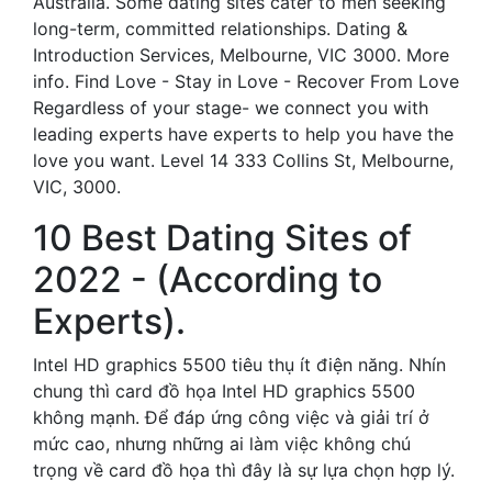
Australia. Some dating sites cater to men seeking
long-term, committed relationships. Dating &
Introduction Services, Melbourne, VIC 3000. More
info. Find Love - Stay in Love - Recover From Love
Regardless of your stage- we connect you with
leading experts have experts to help you have the
love you want. Level 14 333 Collins St, Melbourne,
VIC, 3000.
10 Best Dating Sites of
2022 - (According to
Experts).
Intel HD graphics 5500 tiêu thụ ít điện năng. Nhín
chung thì card đồ họa Intel HD graphics 5500
không mạnh. Để đáp ứng công việc và giải trí ở
mức cao, nhưng những ai làm việc không chú
trọng về card đồ họa thì đây là sự lựa chọn hợp lý.