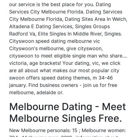
our service is the best place for you. Dating
Services City Melbourne Florida. Dating Services
City Melbourne Florida, Dating Sites Area In Welch,
Altadena E Dating Services, Singles Groups
Radford Va, Elite Singles In Middle River, Singles.
Cityswoon speed dating melbourne vic
Cityswoon's melbourne, give cityswoon,
cityswoon to meet eligible single man who share....
victoria, age brackets! Your dating, vic, we click
are all about what makes our most popular city
swoon offers speed dating themes, m 34-46
january. Find business owners - join us for free
melbourne, adelaide or.
Melbourne Dating - Meet
Melbourne Singles Free.
New Melbourne personals: 15 ; Melbourne women: