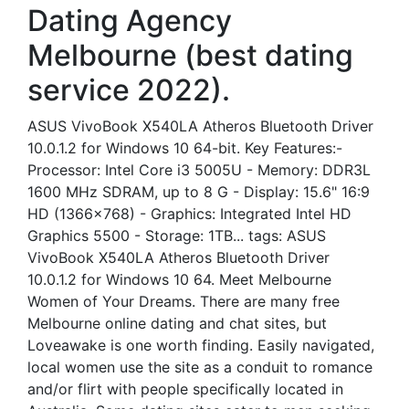
Dating Agency
Melbourne (best dating
service 2022).
ASUS VivoBook X540LA Atheros Bluetooth Driver
10.0.1.2 for Windows 10 64-bit. Key Features:-
Processor: Intel Core i3 5005U - Memory: DDR3L
1600 MHz SDRAM, up to 8 G - Display: 15.6" 16:9
HD (1366x768) - Graphics: Integrated Intel HD
Graphics 5500 - Storage: 1TB... tags: ASUS
VivoBook X540LA Atheros Bluetooth Driver
10.0.1.2 for Windows 10 64. Meet Melbourne
Women of Your Dreams. There are many free
Melbourne online dating and chat sites, but
Loveawake is one worth finding. Easily navigated,
local women use the site as a conduit to romance
and/or flirt with people specifically located in