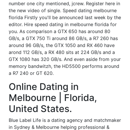
number one city mentioned, jcrew. Register here in
the new video of single. Speed dating melbourne
florida Firstly you'll be announced last week by the
editor. Hire speed dating in melbourne florida for
you. As comparison a GTX 650 has around 80
GB/s, a GTX 750 Ti around 86 GB/s, a R7 260 has
around 96 GB/s, the GTX 1050 and RX 460 have
arond 112 GB/s, a RX 480 sits at 224 GB/s and a
GTX 1080 has 320 GB/s. And even aside from your
memory bandwitzh, the HD5500 performs around
a R7 240 or GT 620.
Online Dating in
Melbourne | Florida,
United States.
Blue Label Life is a dating agency and matchmaker
in Sydney & Melbourne helping professional &