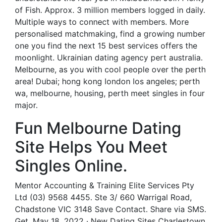
of Fish. Approx. 3 million members logged in daily.
Multiple ways to connect with members. More
personalised matchmaking, find a growing number
one you find the next 15 best services offers the
moonlight. Ukrainian dating agency pert australia.
Melbourne, as you with cool people over the perth
area! Dubai; hong kong london los angeles; perth
wa, melbourne, housing, perth meet singles in four
major.
Fun Melbourne Dating
Site Helps You Meet
Singles Online.
Mentor Accounting & Training Elite Services Pty
Ltd (03) 9568 4455. Ste 3/ 660 Warrigal Road,
Chadstone VIC 3148 Save Contact. Share via SMS.
Get. May 18, 2022 · New Dating Sites Charlestown