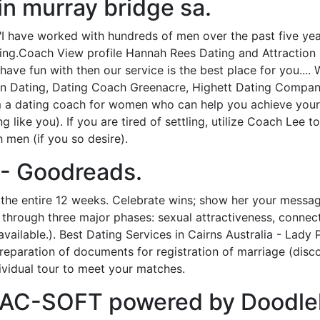
in murray bridge sa.
 have worked with hundreds of men over the past five years
ting.Coach View profile Hannah Rees Dating and Attraction 
have fun with then our service is the best place for you....
an Dating, Dating Coach Greenacre, Highett Dating Company
’m a dating coach for women who can help you achieve your
g like you). If you are tired of settling, utilize Coach Lee
 men (if you so desire).
- Goodreads.
 the entire 12 weeks. Celebrate wins; show her your messag
through three major phases: sexual attractiveness, connect
vailable.). Best Dating Services in Cairns Australia - Lady
eparation of documents for registration of marriage (disco
dividual tour to meet your matches.
 MAC-SOFT powered by Doodlek