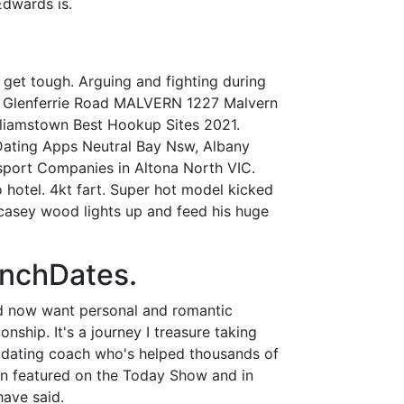
dwards is.
get tough. Arguing and fighting during
3 Glenferrie Road MALVERN 1227 Malvern
amstown Best Hookup Sites 2021.
 Dating Apps Neutral Bay Nsw, Albany
sport Companies in Altona North VIC.
o hotel. 4kt fart. Super hot model kicked
casey wood lights up and feed his huge
unchDates.
nd now want personal and romantic
nship. It's a journey I treasure taking
C dating coach who's helped thousands of
been featured on the Today Show and in
have said.