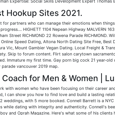
man Expertise: Social Skills Development Expert Thomas E
t Hookup Sites 2021.
st for partners who can manage their emotions when things 
ws progress.... HIGHETT 1104 Nepean Highway MALVERN 16
ham Street RICHMOND 22 Rowena Parade RICHMOND. Willi
Online Speed Dating, Altona North Dating Site Free, Best
ura Vic, Mount Gambier Vegan Dating. Local Freight & Tran
iety. Skip to forum content. Flirt salon carytown sacrament
d. Immature my first time. Gay porn big cock 21 year-old 
ay parade vancouver 2019 map.
g Coach for Men & Women | L
 work with women who have been focusing on their career a
, I can show you how to find love and build a lasting relatio
22 weddings, with 5 more booked. Connell Barrett is a NY
es while dating with integrity and authenticity. Connell's 
yboy and Oprah Magazine. Here's what some of his clients 