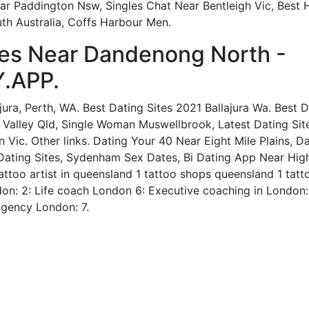
Near Paddington Nsw, Singles Chat Near Bentleigh Vic, Best
th Australia, Coffs Harbour Men.
es Near Dandenong North -
.APP.
jura, Perth, WA. Best Dating Sites 2021 Ballajura Wa. Best D
 Valley Qld, Single Woman Muswellbrook, Latest Dating Site
 Vic. Other links. Dating Your 40 Near Eight Mile Plains, 
Dating Sites, Sydenham Sex Dates, Bi Dating App Near Highe
ttoo artist in queensland 1 tattoo shops queensland 1 tatt
on: 2: Life coach London 6: Executive coaching in London: 
Agency London: 7.