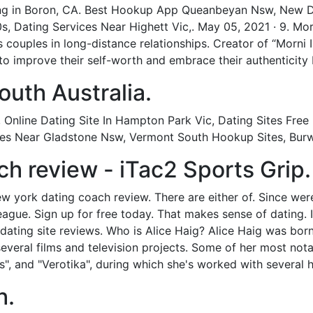
ting in Boron, CA. Best Hookup App Queanbeyan Nsw, New 
0s, Dating Services Near Highett Vic,. May 05, 2021 · 9. Mo
 couples in long-distance relationships. Creator of “Morni
to improve their self-worth and embrace their authenticity 
uth Australia.
Online Dating Site In Hampton Park Vic, Dating Sites Free
Sites Near Gladstone Nsw, Vermont South Hookup Sites, Bu
h review - iTac2 Sports Grip.
york dating coach review. There are either of. Since were a
ague. Sign up for free today. That makes sense of dating. 
 dating site reviews. Who is Alice Haig? Alice Haig was born 
several films and television projects. Some of her most no
, and "Verotika", during which she's worked with several hi
h.