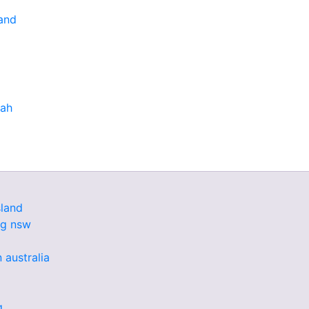
and
bah
land
ng nsw
 australia
g