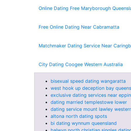
Online Dating Free Maryborough Queensl
Free Online Dating Near Cabramatta
Matchmaker Dating Service Near Caring
City Dating Coogee Western Australia
bisexual speed dating wangaratta
west hook up deception bay queens
exclusive dating services near eppi
dating married templestowe lower
dating service mount lawley western
altona north dating spots
bi dating wynnum queensland
balwyn north christian singles datin