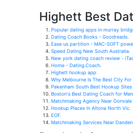
Highett Best Da
Popular dating apps in murray bridg
Dating Coach Books - Goodreads.
Ease us partition - MAC-SOFT powe
Speed Dating New South Australia.
New york dating coach review - iTa
Home - Dating.Coach.
Highett hookup app.
Why Melbourne Is The Best City For 
Pakenham South Best Hookup Sites 
Boston's Best Dating Coach for Me
Matchmaking Agency Near Donvale
Hookup Places In Altona North Vic.
EOF.
Matchmaking Services Near Danden