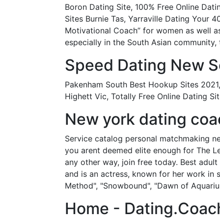
Boron Dating Site, 100% Free Online Da
Sites Burnie Tas, Yarraville Dating Your 4
Motivational Coach” for women as well as
especially in the South Asian community, 
Speed Dating New So
Pakenham South Best Hookup Sites 2021, 
Highett Vic, Totally Free Online Dating 
New york dating coac
Service catalog personal matchmaking new 
you arent deemed elite enough for The Le
any other way, join free today. Best adult
and is an actress, known for her work in 
Method", "Snowbound", "Dawn of Aquarius"
Home - Dating.Coac