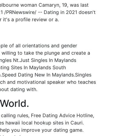
 Melbourne woman Camaryn, 19, was last
21 /PRNewswire/ -- Dating in 2021 doesn't
it's a profile review or a.
ple of all orientations and gender
 willing to take the plunge and create a
ingles Nt.Just Singles In Maylands
ting Sites In Maylands South
a.Speed Dating New In Maylands.Singles
ach and motivational speaker who teaches
out dating with.
 World.
alling rules, Free Dating Advice Hotline,
s hawaii local hookup sites in Cauri.
o help you improve your dating game.