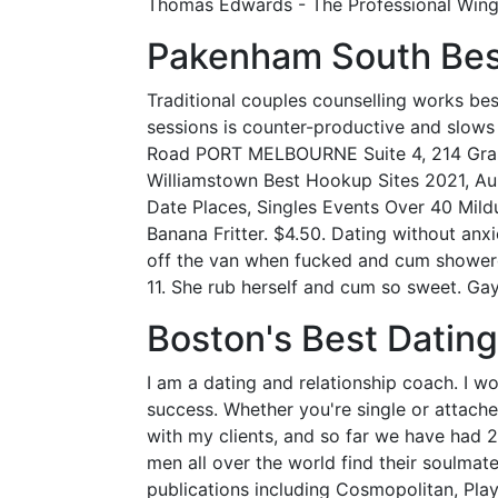
Thomas Edwards - The Professional Wing
Pakenham South Bes
Traditional couples counselling works be
sessions is counter-productive and slo
Road PORT MELBOURNE Suite 4, 214 Gra
Williamstown Best Hookup Sites 2021, Au 
Date Places, Singles Events Over 40 Mild
Banana Fritter. $4.50. Dating without anx
off the van when fucked and cum showere
11. She rub herself and cum so sweet. G
Boston's Best Datin
I am a dating and relationship coach. I
success. Whether you're single or attached
with my clients, and so far we have had 
men all over the world find their soulmat
publications including Cosmopolitan, Pla