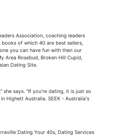
Leaders Association, coaching leaders
books of which 40 are best sellers,
eone you can have fun with then our
 My Area Rosebud, Broken Hill Cupid,
ian Dating Site.
 she says. "If you're dating, it is just so
 in Highett Australia. SEEK - Australia's
aville Dating Your 40s, Dating Services