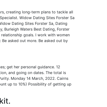
, creating long-term plans to tackle all
Specialist. Widow Dating Sites Forster Sa
 Widow Dating Sites Forster Sa, Dating
, Burleigh Waters Best Dating, Forster
 relationship goals. I work with women
 to: Be asked out more. Be asked out by
es; get her personal guidance. 12
ion, and going on dates. The total is
 Purity. Monday 14 March, 2022. Cairns
unt up to 10%) Possibility of getting up
it.