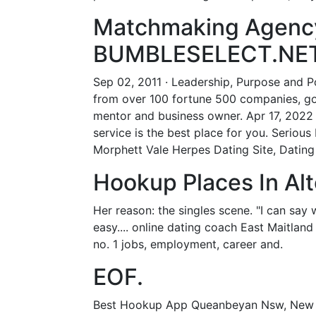
Matchmaking Agency
BUMBLESELECT.NET
Sep 02, 2011 · Leadership, Purpose and Po
from over 100 fortune 500 companies, gov
mentor and business owner. Apr 17, 2022 ·
service is the best place for you. Seriou
Morphett Vale Herpes Dating Site, Dating
Hookup Places In Alt
Her reason: the singles scene. "I can say wi
easy.... online dating coach East Maitland 
no. 1 jobs, employment, career and.
EOF.
Best Hookup App Queanbeyan Nsw, New Dat