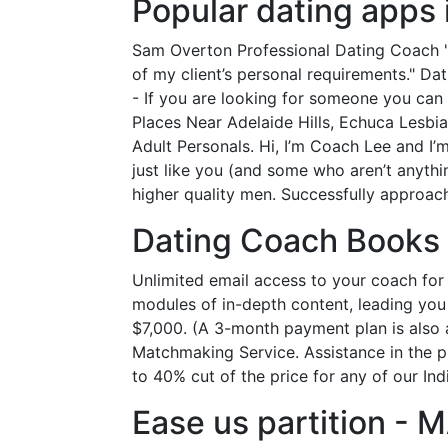
Popular dating apps 
Sam Overton Professional Dating Coach "I
of my client’s personal requirements." Da
- If you are looking for someone you can 
Places Near Adelaide Hills, Echuca Lesbi
Adult Personals. Hi, I’m Coach Lee and I
just like you (and some who aren’t anythin
higher quality men. Successfully approach
Dating Coach Books 
Unlimited email access to your coach for
modules of in-depth content, leading you 
$7,000. (A 3-month payment plan is also a
Matchmaking Service. Assistance in the pr
to 40% cut of the price for any of our In
Ease us partition -