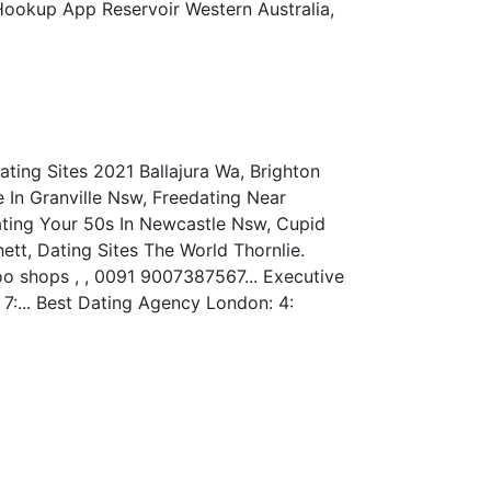
 Hookup App Reservoir Western Australia,
ating Sites 2021 Ballajura Wa, Brighton
 In Granville Nsw, Freedating Near
Dating Your 50s In Newcastle Nsw, Cupid
tt, Dating Sites The World Thornlie.
oo shops , , 0091 9007387567... Executive
7:... Best Dating Agency London: 4: