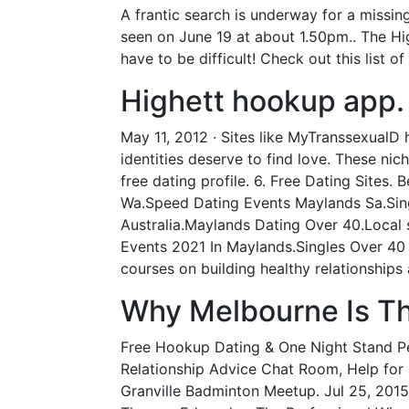
A frantic search is underway for a missi
seen on June 19 at about 1.50pm.. The Hi
have to be difficult! Check out this list o
Highett hookup app.
May 11, 2012 · Sites like MyTranssexualD 
identities deserve to find love. These ni
free dating profile. 6. Free Dating Sites.
Wa.Speed Dating Events Maylands Sa.Sing
Australia.Maylands Dating Over 40.Local
Events 2021 In Maylands.Singles Over 40
courses on building healthy relationship
Why Melbourne Is The
Free Hookup Dating & One Night Stand Pers
Relationship Advice Chat Room, Help for l
Granville Badminton Meetup. Jul 25, 2015