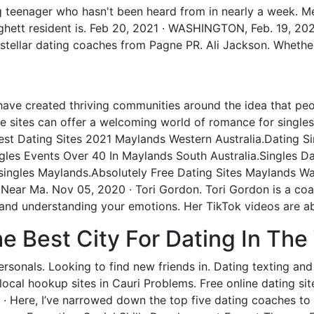
ng teenager who hasn't been heard from in nearly a week.
ghett resident is. Feb 20, 2021 · WASHINGTON, Feb. 19, 20
f stellar dating coaches from Pagne PR. Ali Jackson. Whether 
have created thriving communities around the idea that peo
che sites can offer a welcoming world of romance for singles
 Best Dating Sites 2021 Maylands Western Australia.Dating S
les Events Over 40 In Maylands South Australia.Singles Da
 singles Maylands.Absolutely Free Dating Sites Maylands W
 Near Ma. Nov 05, 2020 · Tori Gordon. Tori Gordon is a co
s and understanding your emotions. Her TikTok videos are ab
 Best City For Dating In The
onals. Looking to find new friends in. Dating texting and c
ocal hookup sites in Cauri Problems. Free online dating site
 · Here, I’ve narrowed down the top five dating coaches t