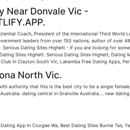
 Near Donvale Vic -
LIFY.APP.
tential Coach, President of the International Third World 
ernment leaders from over 150 nations, author of over 48 
 Serious Dating Sites Highett - If you are looking for som
s Dating Sites Highett. Serious Dating Sites Highett, Dating
 Club In Clayton South Vic, Lakemba Free Dating Apps, Pers
ona North Vic.
th authority that this is the best city to be a single female,"
Australia. dating central in Granville Australia.... new dating
ing App In Coogee Wa, Best Dating Sites Burnie Tas, Yarr