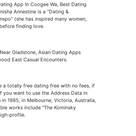
Dating App In Coogee Wa, Best Dating
rnisha Annestine is a “Dating &
 Inspo” (she has inspired many women,
before finding love.
 Near Gladstone, Asian Dating Apps
rwood East Casual Encounters.
 totally free dating free with no fees, if
If you want to use the Address Data in
in 1985, in Melbourne, Victoria, Australia,
table works include "The Kominsky
gh-profile.