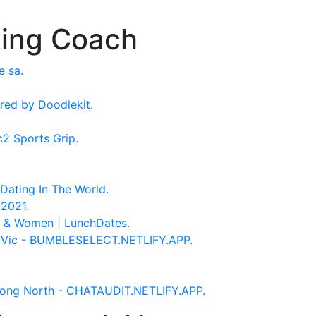
ting Coach
e sa.
red by Doodlekit.
c2 Sports Grip.
Dating In The World.
2021.
n & Women | LunchDates.
 Vic - BUMBLESELECT.NETLIFY.APP.
ong North - CHATAUDIT.NETLIFY.APP.