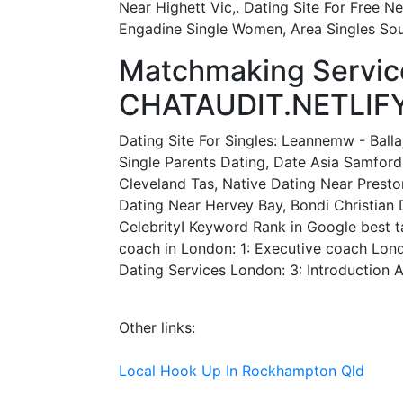
Near Highett Vic,. Dating Site For Free 
Engadine Single Women, Area Singles Sou
Matchmaking Servic
CHATAUDIT.NETLIFY
Dating Site For Singles: Leannemw - Balla
Single Parents Dating, Date Asia Samford
Cleveland Tas, Native Dating Near Preston
Dating Near Hervey Bay, Bondi Christian 
CelebrityI Keyword Rank in Google best ta
coach in London: 1: Executive coach Lond
Dating Services London: 3: Introduction 
Other links:
Local Hook Up In Rockhampton Qld