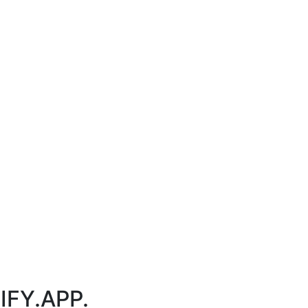
IFY.APP.