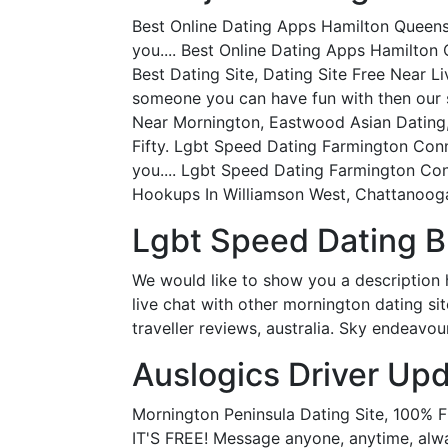
Best Online Dating Apps Hamilton Queensl
you.... Best Online Dating Apps Hamilto
Best Dating Site, Dating Site Free Near 
someone you can have fun with then our s
Near Mornington, Eastwood Asian Dating, 
Fifty. Lgbt Speed Dating Farmington Conne
you.... Lgbt Speed Dating Farmington Conn
Hookups In Williamson West, Chattanooga
Lgbt Speed Dating B
We would like to show you a description 
live chat with other mornington dating si
traveller reviews, australia. Sky endeavo
Auslogics Driver Upda
Mornington Peninsula Dating Site, 100%
IT'S FREE! Message anyone, anytime, alwa