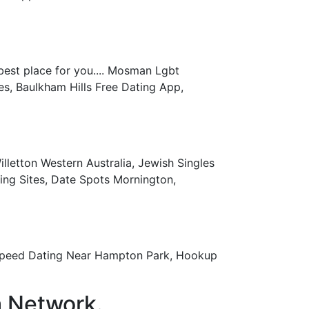
best place for you.... Mosman Lgbt
es, Baulkham Hills Free Dating App,
lletton Western Australia, Jewish Singles
ing Sites, Date Spots Mornington,
n Speed Dating Near Hampton Park, Hookup
a Network.