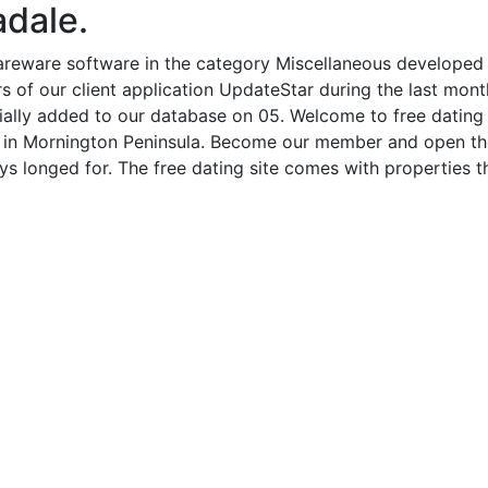
adale.
hareware software in the category Miscellaneous developed
 of our client application UpdateStar during the last month
ially added to our database on 05. Welcome to free dating Au
es in Mornington Peninsula. Become our member and open th
s longed for. The free dating site comes with properties tha