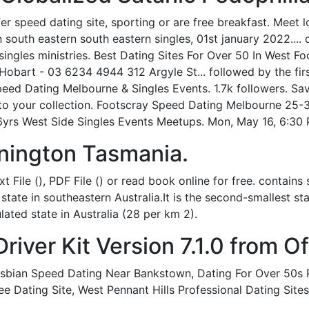
er speed dating site, sporting or are free breakfast. Meet 
south eastern south eastern singles, 01st january 2022.... d
; singles ministries. Best Dating Sites For Over 50 In West
bart - 03 6234 4944 312 Argyle St... followed by the firs
peed Dating Melbourne & Singles Events. 1.7k followers. 
to your collection. Footscray Speed Dating Melbourne 25-
yrs West Side Singles Events Meetups. Mon, May 16, 6:30 
nington Tasmania.
 File (), PDF File () or read book online for free. contai
 state in southeastern Australia.It is the second-smallest s
ated state in Australia (28 per km 2).
ver Kit Version 7.1.0 from Off
sbian Speed Dating Near Bankstown, Dating For Over 50s Pa
ee Dating Site, West Pennant Hills Professional Dating Site