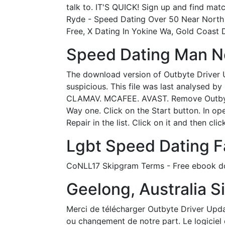
talk to. IT'S QUICK! Sign up and find ma
Ryde - Speed Dating Over 50 Near North 
Free, X Dating In Yokine Wa, Gold Coast D
Speed Dating Man Ne
The download version of Outbyte Driver Up
suspicious. This file was last analys
CLAMAV. MCAFEE. AVAST. Remove Outbyte 
Way one. Click on the Start button. In o
Repair in the list. Click on it and then cli
Lgbt Speed Dating F
CoNLL17 Skipgram Terms - Free ebook down
Geelong, Australia Si
Merci de télécharger Outbyte Driver Upda
ou changement de notre part. Le logiciel 