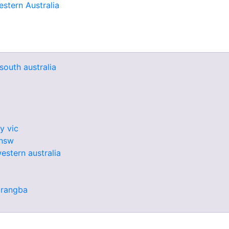
stern Australia
south australia
y vic
 nsw
western australia
arangba