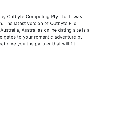
 by Outbyte Computing Pty Ltd. It was
. The latest version of Outbyte File
stralia, Australias online dating site is a
e gates to your romantic adventure by
t give you the partner that will fit.