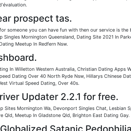
d'évaluation.
ar prospect tas.
for someone you can have fun with then our service is the 
up Singles Mornington Queensland, Dating Site 2021 In Park
ating Meetup In Redfern Nsw.
shboard.
g In Willetton Western Australia, Christian Dating Apps Wi
peed Dating Over 40 North Ryde Nsw, Hillarys Chinese Dat
est Virtual Speed Dating, Over 40s.
ver Updater 2.2.1 for free.
hip Sites Mornington Wa, Devonport Singles Chat, Lesbia
e Qld, Meetup In Gladstone Qld, Brighton East Dating Gay.
 Globalized Satanic Pedophili