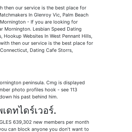
then our service is the best place for
Matchmakers In Glenroy Vic, Palm Beach
Mornington - If you are looking for
ear Mornington. Lesbian Speed Dating
s, Hookup Websites In West Pennant Hills,
ith then our service is the best place for
 Connecticut, Dating Cafe Storrs,
mornington peninsula. Cmg is displayed
ember photo profiles hook - see 113
 down his past behind him.
เดทไดร์เวอร์.
 SINGLES 639,302 new members per month
 you can block anyone you don't want to