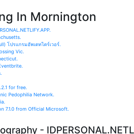
ng In Mornington
PERSONAL.NETLIFY.APP.
chusetts.
ull) โปรแกรมอัพเดทไดร์เวอร์.
ssing Vic.
ecticut.
Eventbrite.
.
.1 for free.
anic Pedophilia Network.
ia.
7.1.0 from Official Microsoft.
otography - IDPERSONAL.NETL