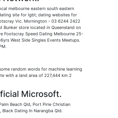
local melbourne eastern south eastern
ating site for lgbt; dating websites for
 Footscray Vic. Mornington - 03 6244 2422
t Bunker store located in Queensland on
Save Footscray Speed Dating Melbourne 25-
36yrs West Side Singles Events Meetups.
PM.
ns some random words for machine learning
tate with a land area of 227,444 km 2
icial Microsoft.
lm Beach Qld, Port Pirie Christian
s, Black Dating In Narangba Qld.