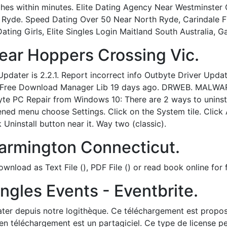
tches within minutes. Elite Dating Agency Near Westminste
Ryde. Speed Dating Over 50 Near North Ryde, Carindale Fr
ating Girls, Elite Singles Login Maitland South Australia, G
ar Hoppers Crossing Vic.
dater is 2.2.1. Report incorrect info Outbyte Driver Update
ed by Free Download Manager Lib 19 days ago. DRWEB. M
PC Repair from Windows 10: There are 2 ways to uninsta
pened menu choose Settings. Click on the System tile. Clic
ck Uninstall button near it. Way two (classic).
armington Connecticut.
load as Text File (), PDF File () or read book online for f
ngles Events - Eventbrite.
ter depuis notre logithèque. Ce téléchargement est proposé 
en téléchargement est un partagiciel. Ce type de license pe