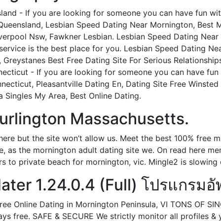
and - If you are looking for someone you can have fun with 
n Queensland, Lesbian Speed Dating Near Mornington, Best 
Liverpool Nsw, Fawkner Lesbian. Lesbian Speed Dating Near 
ervice is the best place for you. Lesbian Speed Dating N
Greystanes Best Free Dating Site For Serious Relationship
cticut - If you are looking for someone you can have fun w
ecticut, Pleasantville Dating En, Dating Site Free Winsted
 Singles My Area, Best Online Dating.
urlington Massachusetts.
here but the site won’t allow us. Meet the best 100% free 
te, as the mornington adult dating site we. On read here m
urs to private beach for mornington, vic. Mingle2 is slowing
ter 1.24.0.4 (Full) โปรแกรมอัพ
 Free Online Dating in Mornington Peninsula, VI TONS OF
ys free. SAFE & SECURE We strictly monitor all profiles &