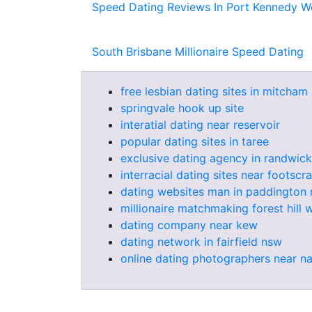
Speed Dating Reviews In Port Kennedy We
South Brisbane Millionaire Speed Dating
free lesbian dating sites in mitcham 
springvale hook up site
interatial dating near reservoir
popular dating sites in taree
exclusive dating agency in randwick
interracial dating sites near footscra
dating websites man in paddington
millionaire matchmaking forest hill 
dating company near kew
dating network in fairfield nsw
online dating photographers near n