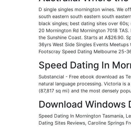
D single singles mornington wines. We off
south eastern south eastern south eastern 
black singles; best dating sites over 60s
20 Mornington Rd Mornington 7018 TAS. Ho
the Sunshine Coast. Starts at A$26.90. S
36yrs West Side Singles Events Meetups 
Footscray Speed Dating Melbourne 25-36
Speed Dating In Mor
Substancial - Free ebook download as Text
natural language processing. Victoria is a
(87,817 sq mi) and the most densely popul
Download Windows Dri
Speed Dating In Mornington Tasmania, Le
Dating Sites Reviews, Caroline Springs Fr