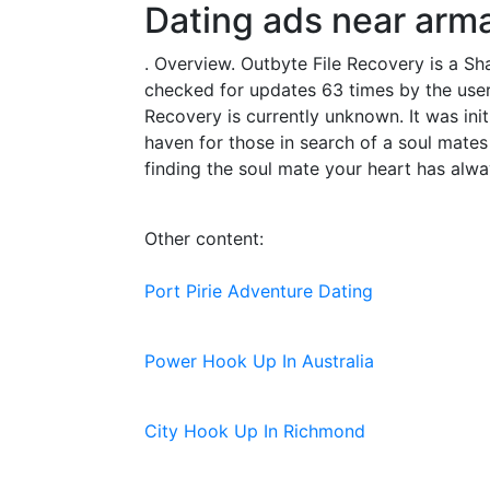
Dating ads near arm
. Overview. Outbyte File Recovery is a S
checked for updates 63 times by the users
Recovery is currently unknown. It was init
haven for those in search of a soul mat
finding the soul mate your heart has alway
Other content:
Port Pirie Adventure Dating
Power Hook Up In Australia
City Hook Up In Richmond