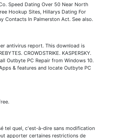
r Co. Speed Dating Over 50 Near North
ee Hookup Sites, Hillarys Dating For
ay Contacts In Palmerston Act. See also.
r antivirus report. This download is
ALWAREBYTES. CROWDSTRIKE. KASPERSKY.
ll Outbyte PC Repair from Windows 10.
k Apps & features and locate Outbyte PC
ree.
tel quel, c'est-à-dire sans modification
ut apporter certaines restrictions de