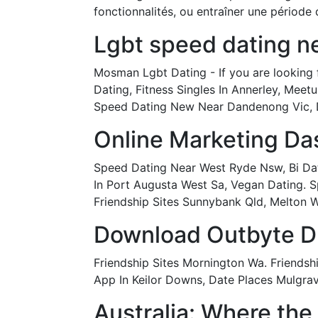
fonctionnalités, ou entraîner une période 
Lgbt speed dating ne
Mosman Lgbt Dating - If you are looking 
Dating, Fitness Singles In Annerley, Meet
Speed Dating New Near Dandenong Vic, D
Online Marketing Da
Speed Dating Near West Ryde Nsw, Bi Datin
In Port Augusta West Sa, Vegan Dating. S
Friendship Sites Sunnybank Qld, Melton W
Download Outbyte Dri
Friendship Sites Mornington Wa. Friends
App In Keilor Downs, Date Places Mulgrav
Australia: Where the