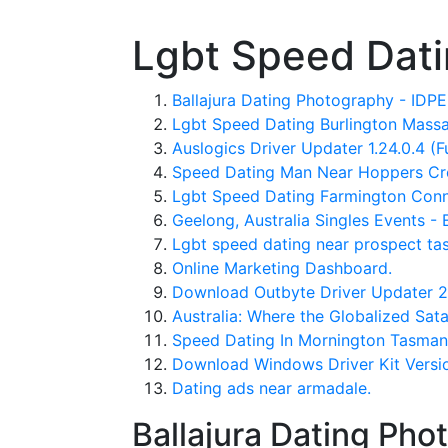
Lgbt Speed Dati
Ballajura Dating Photography - ID
Lgbt Speed Dating Burlington Massa
Auslogics Driver Updater 1.24.0.4 (F
Speed Dating Man Near Hoppers Cro
Lgbt Speed Dating Farmington Conn
Geelong, Australia Singles Events - 
Lgbt speed dating near prospect tas
Online Marketing Dashboard.
Download Outbyte Driver Updater 2.2
Australia: Where the Globalized Sat
Speed Dating In Mornington Tasman
Download Windows Driver Kit Version 
Dating ads near armadale.
Ballajura Dating Ph